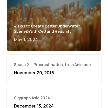
4 Tips to Create Better Underwater
Scenes With C4D and Redshift
May 1, 2024
Sauce 2 — Procrastination, from Animade
November 20, 2016
Siggraph Asia 2024
December 13, 2024