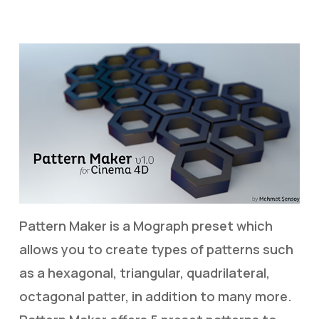
Pattern Maker is a Mograph preset which
allows you to create types of patterns such
as a hexagonal, triangular, quadrilateral,
octagonal patter, in addition to many more.