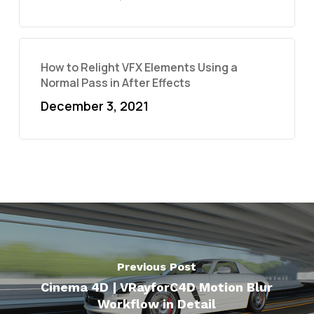
How to Relight VFX Elements Using a
Normal Pass in After Effects
December 3, 2021
Previous Post
Cinema 4D | VRayforC4D Motion Blur
Workflow in Detail