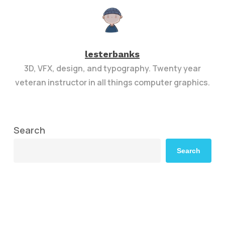
lesterbanks
3D, VFX, design, and typography. Twenty year
veteran instructor in all things computer graphics.
Search
Search