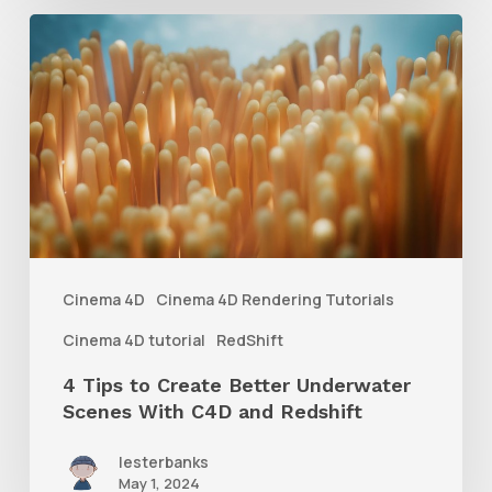
4
Tips
to
Create
Better
Underwater
Scenes
With
Cinema 4D
Cinema 4D Rendering Tutorials
C4D
Cinema 4D tutorial
RedShift
and
4 Tips to Create Better Underwater
Redshift
Scenes With C4D and Redshift
lesterbanks
May 1, 2024