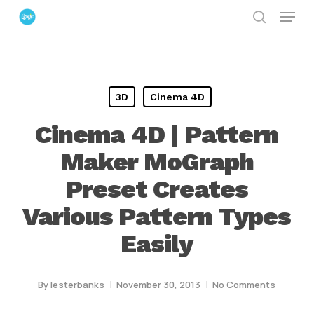
Menu
Skip
search
to
Close
main
Menu
content
3D
Cinema 4D
Cinema 4D | Pattern
Maker MoGraph
Preset Creates
Various Pattern Types
Easily
By
lesterbanks
November 30, 2013
No Comments