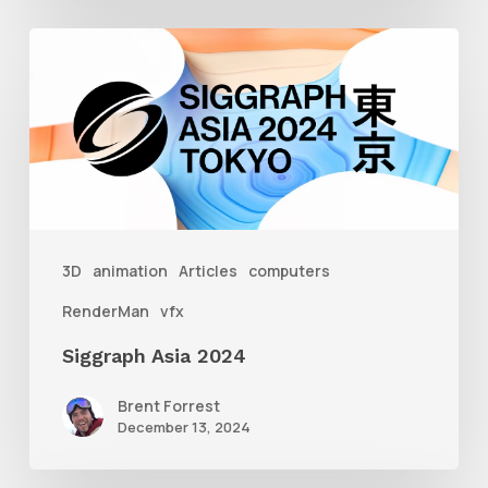
Siggraph
Asia
2024
3D
animation
Articles
computers
RenderMan
vfx
Siggraph Asia 2024
Brent Forrest
December 13, 2024