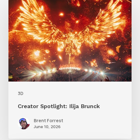
Creator
Spotlight:
Ilija
Brunck
3D
Creator Spotlight: Ilija Brunck
Brent Forrest
June 10, 2026