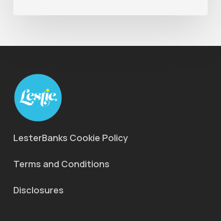
LesterBanks Cookie Policy
Terms and Conditions
Disclosures