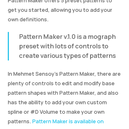
Pattern Maker offers 5 preset patterns to
get you started, allowing you to add your
own definitions.
Pattern Maker v.1.0 is a mograph
preset with lots of controls to
create various types of patterns
In Mehmet Sensoy’s Pattern Maker, there are
plenty of controls to edit and modify base
pattern shapes with Pattern Maker, and also
has the ability to add your own custom
spline or #D Volume to make your own
patterns.
Pattern Maker is available on