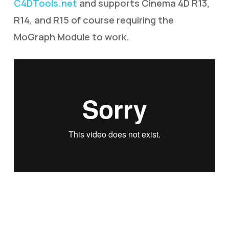
C4DTools.net
and supports Cinema 4D R13,
R14, and R15 of course requiring the
MoGraph Module to work.