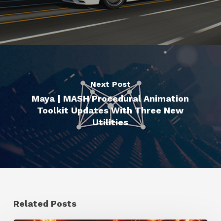
Next Post
Maya | MASH Procedural Animation
Toolkit Updates With Three New
Utilities
Related Posts