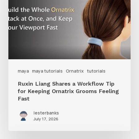
Shares
a
Workflow
Tip
for
Keeping
Ornatrix
maya
maya tutorials
Ornatrix
tutorials
Grooms
Ruxin Liang Shares a Workflow Tip
Feeling
for Keeping Ornatrix Grooms Feeling
Fast
Fast
lesterbanks
July 17, 2026