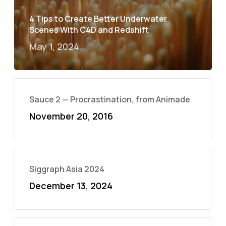
4 Tips to Create Better Underwater
Scenes With C4D and Redshift
May 1, 2024
Sauce 2 — Procrastination, from Animade
November 20, 2016
Siggraph Asia 2024
December 13, 2024