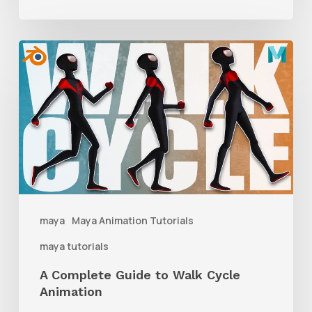
A
Complete
Guide
to
Walk
Cycle
Animation
maya
Maya Animation Tutorials
maya tutorials
A Complete Guide to Walk Cycle
Animation