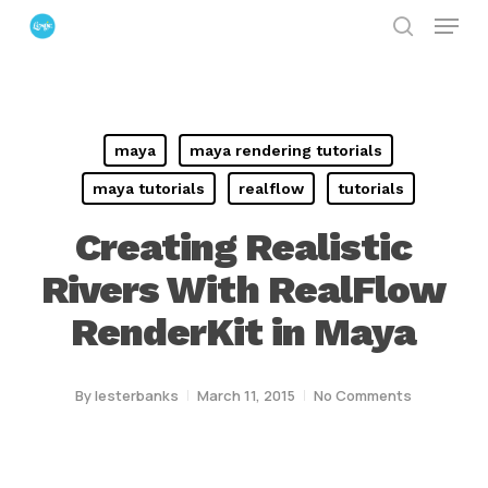
Menu
Skip
search
to
Close
main
Menu
content
maya
maya rendering tutorials
maya tutorials
realflow
tutorials
Creating Realistic
Rivers With RealFlow
RenderKit in Maya
By
lesterbanks
March 11, 2015
No Comments