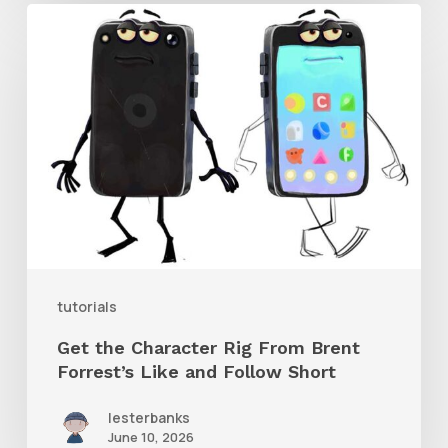
Get
the
Character
Rig
From
Brent
Forrest’s
Like
and
tutorials
Follow
Get the Character Rig From Brent
Short
Forrest’s Like and Follow Short
lesterbanks
June 10, 2026