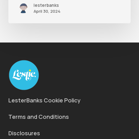
lesterbanks
April 30, 2024
LesterBanks Cookie Policy
Terms and Conditions
Disclosures