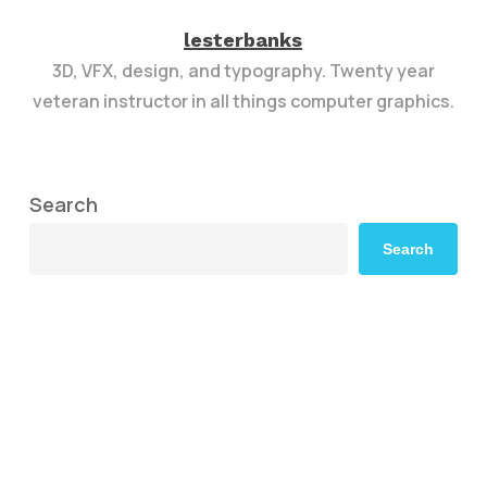
lesterbanks
3D, VFX, design, and typography. Twenty year
veteran instructor in all things computer graphics.
Search
Search