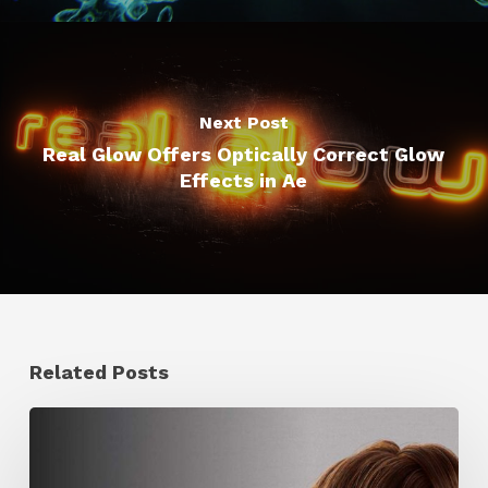
Next Post
Real Glow Offers Optically Correct Glow
Effects in Ae
Related Posts
Ruxin
Liang