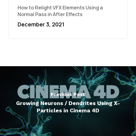
How to Relight VFX Elements Using a
Normal Pass in After Effects
December 3, 2021
Previous Post
Growing Neurons / Dendrites Using X-
Particles in Cinema 4D