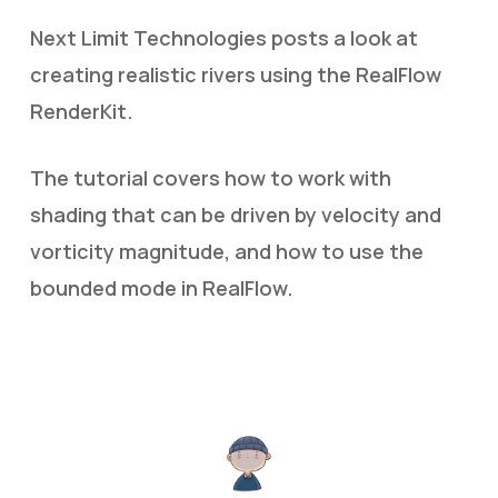
Next Limit Technologies posts a look at
creating realistic rivers using the RealFlow
RenderKit.
The tutorial covers how to work with
shading that can be driven by velocity and
vorticity magnitude, and how to use the
bounded mode in RealFlow.