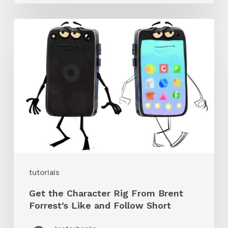
Get
the
Character
Rig
From
Brent
Forrest’s
Like
and
tutorials
Follow
Get the Character Rig From Brent
Short
Forrest’s Like and Follow Short