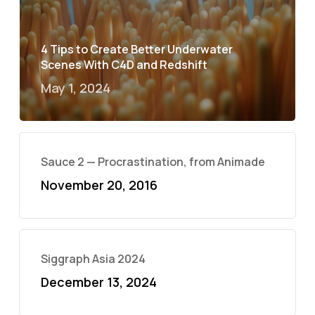
4 Tips to Create Better Underwater
Scenes With C4D and Redshift
May 1, 2024
Sauce 2 — Procrastination, from Animade
November 20, 2016
Siggraph Asia 2024
December 13, 2024