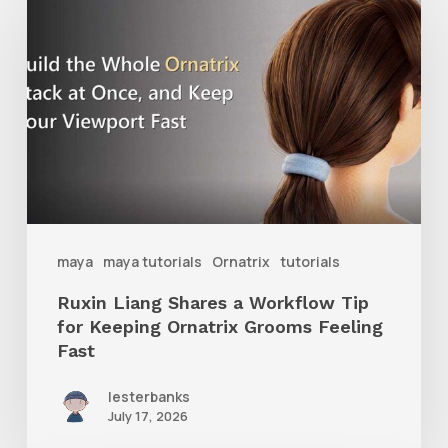
Liang
Shares
a
Workflow
Tip
for
Keeping
Ornatrix
maya
maya tutorials
Ornatrix
tutorials
Grooms
Ruxin Liang Shares a Workflow Tip
Feeling
for Keeping Ornatrix Grooms Feeling
Fast
Fast
lesterbanks
July 17, 2026