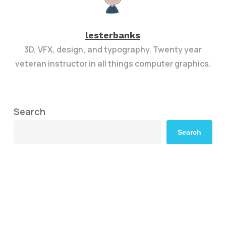
lesterbanks
3D, VFX, design, and typography. Twenty year
veteran instructor in all things computer graphics.
Search
Search