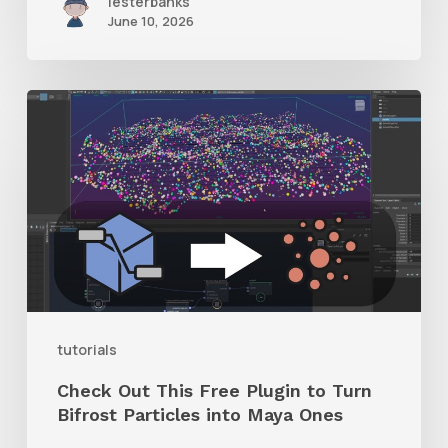
lesterbanks
June 10, 2026
Check
Out
This
Free
Plugin
to
Turn
Bifrost
tutorials
Particles
Check Out This Free Plugin to Turn
into
Bifrost Particles into Maya Ones
Maya