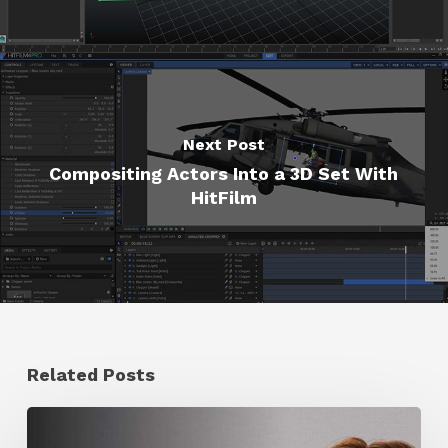
Next Post
Compositing Actors Into a 3D Set With
HitFilm
Related Posts
Ruxin