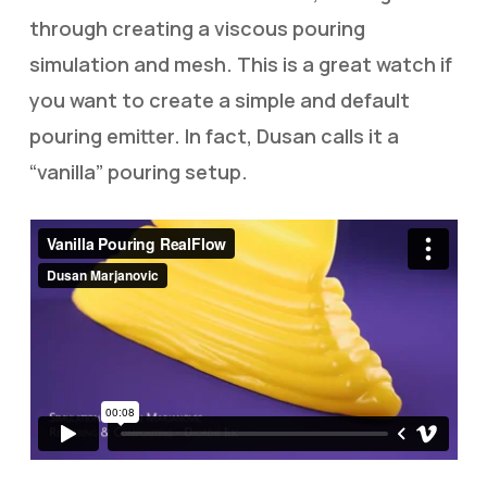
through creating a viscous pouring
simulation and mesh. This is a great watch if
you want to create a simple and default
pouring emitter. In fact, Dusan calls it a
“vanilla” pouring setup.