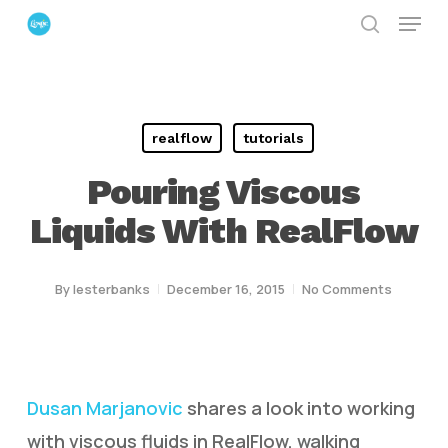
Menu
Skip
search
to
Close
main
Menu
content
realflow
tutorials
Pouring Viscous
Liquids With RealFlow
By
lesterbanks
December 16, 2015
No Comments
Dusan Marjanovic
shares a look into working
with viscous fluids in RealFlow, walking