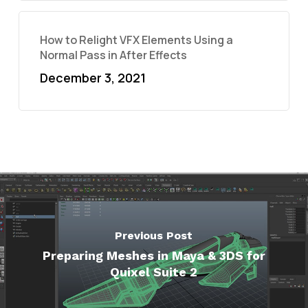
How to Relight VFX Elements Using a
Normal Pass in After Effects
December 3, 2021
Previous Post
Preparing Meshes in Maya & 3DS for
Quixel Suite 2