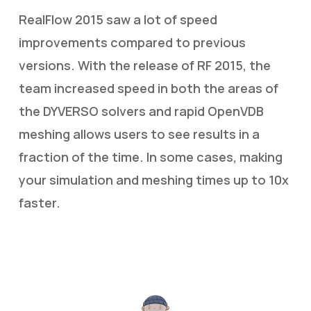
RealFlow 2015 saw a lot of speed
improvements compared to previous
versions. With the release of RF 2015, the
team increased speed in both the areas of
the DYVERSO solvers and rapid OpenVDB
meshing allows users to see results in a
fraction of the time. In some cases, making
your simulation and meshing times up to 10x
faster.