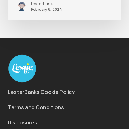
lesterbanks
Ones
February 6, 2024
LesterBanks Cookie Policy
Terms and Conditions
Disclosures