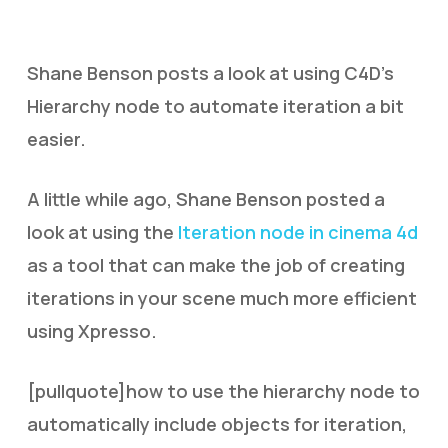
Shane Benson posts a look at using C4D’s
Hierarchy node to automate iteration a bit
easier.
A little while ago, Shane Benson posted a
look at using the
Iteration node in cinema 4d
as a tool that can make the job of creating
iterations in your scene much more efficient
using Xpresso.
[pullquote]how to use the hierarchy node to
automatically include objects for iteration,