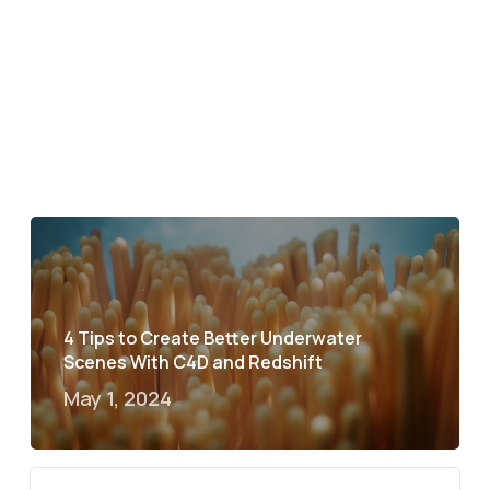
4 Tips to Create Better Underwater
Scenes With C4D and Redshift
May 1, 2024