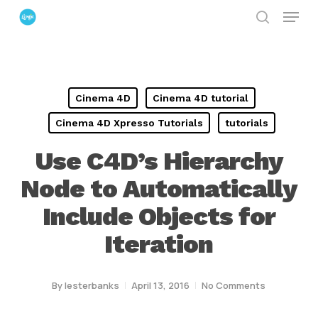
Menu
Skip
search
to
Close
main
Menu
content
Cinema 4D
Cinema 4D tutorial
Cinema 4D Xpresso Tutorials
tutorials
Use C4D’s Hierarchy
Node to Automatically
Include Objects for
Iteration
By
lesterbanks
April 13, 2016
No Comments