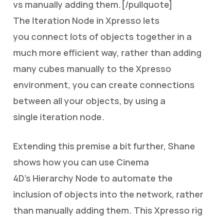
vs manually adding them.[/pullquote]
The Iteration Node in Xpresso lets
you connect lots of objects together in a
much more efficient way, rather than adding
many cubes manually to the Xpresso
environment, you can create connections
between all your objects, by using a
single iteration node.
Extending this premise a bit further, Shane
shows how you can use Cinema
4D’s Hierarchy Node to automate the
inclusion of objects into the network, rather
than manually adding them. This Xpresso rig