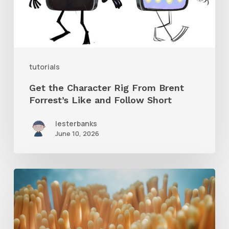
Brent
Forrest’s
Like
and
tutorials
Follow
Get the Character Rig From Brent
Short
Forrest’s Like and Follow Short
lesterbanks
June 10, 2026
4
Tips
to
Create