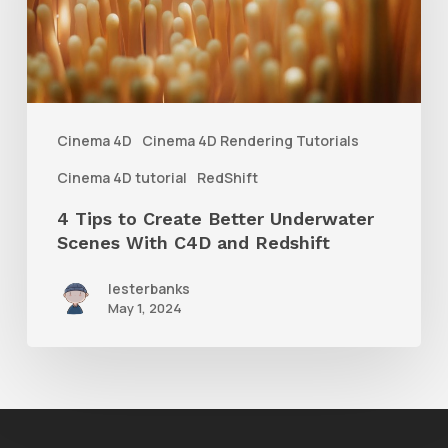
Better
Underwater
Scenes
With
Cinema 4D
Cinema 4D Rendering Tutorials
C4D
Cinema 4D tutorial
RedShift
and
4 Tips to Create Better Underwater
Redshift
Scenes With C4D and Redshift
lesterbanks
May 1, 2024