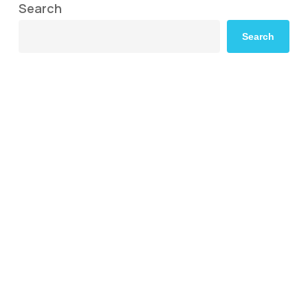
Search
Search