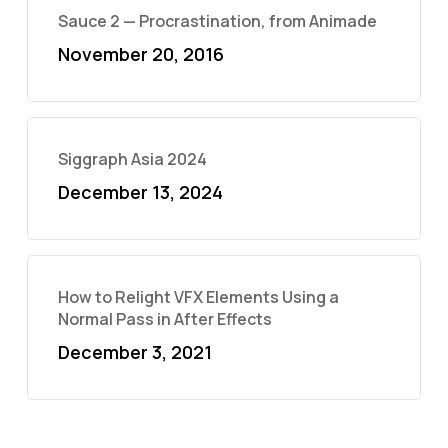
Sauce 2 — Procrastination, from Animade
November 20, 2016
Siggraph Asia 2024
December 13, 2024
How to Relight VFX Elements Using a
Normal Pass in After Effects
December 3, 2021