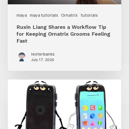
Ornatrix
maya
maya tutorials
Ornatrix
tutorials
Grooms
Ruxin Liang Shares a Workflow Tip
Feeling
for Keeping Ornatrix Grooms Feeling
Fast
Fast
lesterbanks
July 17, 2026
Get
the
Character
Rig
From