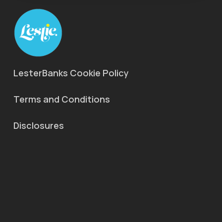
LesterBanks Cookie Policy
Terms and Conditions
Disclosures