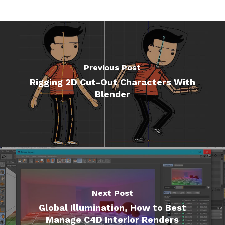
Previous Post
Rigging 2D Cut-Out Characters With
Blender
Next Post
Global Illumination, How to Best
Manage C4D Interior Renders