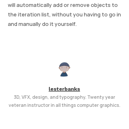
will automatically add or remove objects to
the iteration list, without you having to go in
and manually do it yourself.
lesterbanks
3D, VFX, design, and typography. Twenty year
veteran instructor in all things computer graphics.