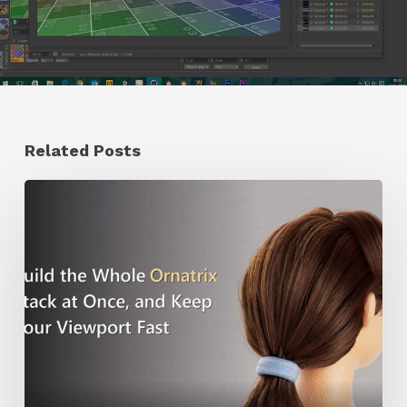
Related Posts
Ruxin
Liang
Shares
a
Workflow
Tip
for
Keeping