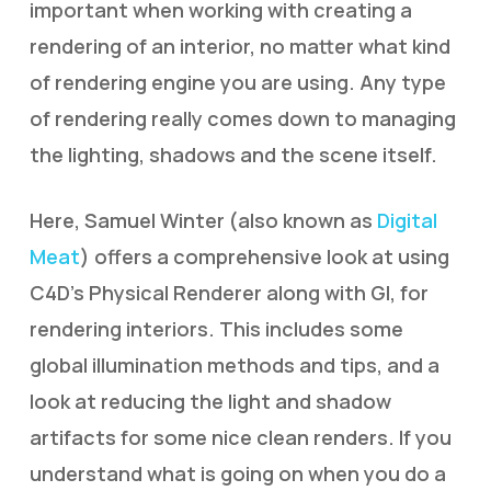
important when working with creating a
rendering of an interior, no matter what kind
of rendering engine you are using. Any type
of rendering really comes down to managing
the lighting, shadows and the scene itself.
Here, Samuel Winter (also known as
Digital
Meat
) offers a comprehensive look at using
C4D’s Physical Renderer along with GI, for
rendering interiors. This includes some
global illumination methods and tips, and a
look at reducing the light and shadow
artifacts for some nice clean renders. If you
understand what is going on when you do a