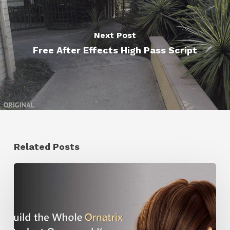
Next Post
Free After Effects High Pass Script
Related Posts
Ruxin
Liang
Shares
a