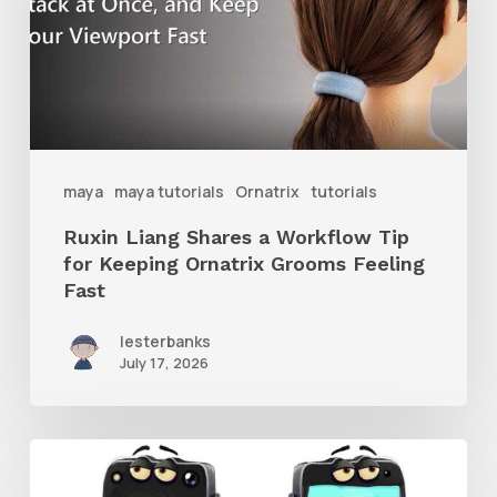
Workflow
Tip
for
Keeping
Ornatrix
maya
maya tutorials
Ornatrix
tutorials
Grooms
Ruxin Liang Shares a Workflow Tip
Feeling
for Keeping Ornatrix Grooms Feeling
Fast
Fast
lesterbanks
July 17, 2026
Get
the