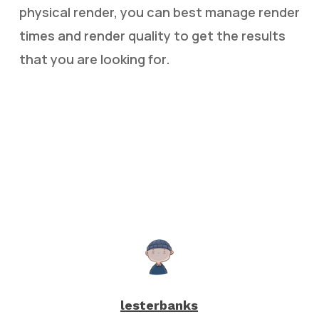
physical render, you can best manage render
times and render quality to get the results
that you are looking for.
lesterbanks