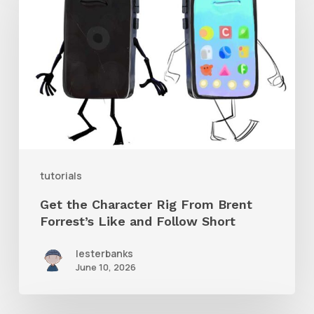
Character
Rig
From
Brent
Forrest’s
Like
and
tutorials
Follow
Get the Character Rig From Brent
Short
Forrest’s Like and Follow Short
lesterbanks
June 10, 2026