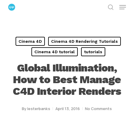
Menu
Skip
search
to
Close
main
Menu
content
Cinema 4D
Cinema 4D Rendering Tutorials
Cinema 4D tutorial
tutorials
Global Illumination,
How to Best Manage
C4D Interior Renders
By
lesterbanks
April 13, 2016
No Comments