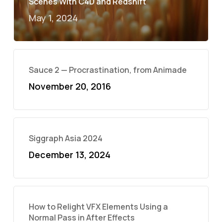
Scenes With C4D and Redshift
May 1, 2024
Sauce 2 — Procrastination, from Animade
November 20, 2016
Siggraph Asia 2024
December 13, 2024
How to Relight VFX Elements Using a
Normal Pass in After Effects