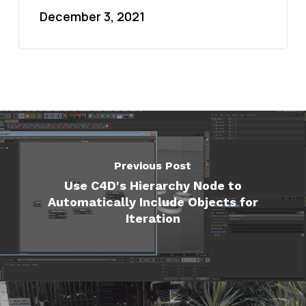
December 3, 2021
Previous Post
Use C4D's Hierarchy Node to
Automatically Include Objects for
Iteration