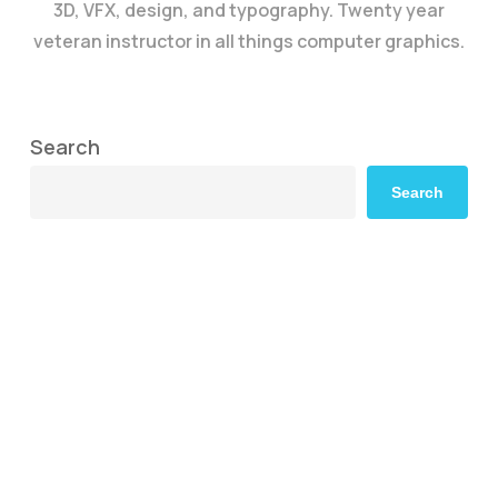
3D, VFX, design, and typography. Twenty year
veteran instructor in all things computer graphics.
Search
Search