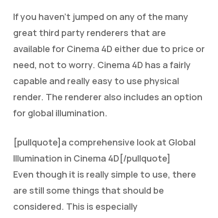
If you haven’t jumped on any of the many
great third party renderers that are
available for Cinema 4D either due to price or
need, not to worry. Cinema 4D has a fairly
capable and really easy to use physical
render. The renderer also includes an option
for global illumination.
[pullquote]a comprehensive look at Global
Illumination in Cinema 4D[/pullquote]
Even though it is really simple to use, there
are still some things that should be
considered. This is especially