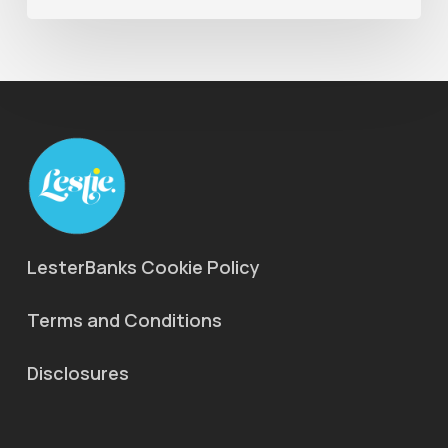
LesterBanks Cookie Policy
Terms and Conditions
Disclosures