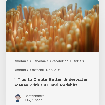
4
Tips
to
Create
Better
Underwater
Scenes
With
Cinema 4D
Cinema 4D Rendering Tutorials
C4D
Cinema 4D tutorial
RedShift
and
4 Tips to Create Better Underwater
Redshift
Scenes With C4D and Redshift
lesterbanks
May 1, 2024