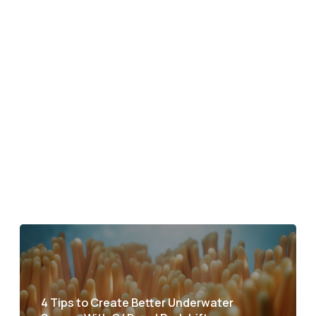
4 Tips to Create Better Underwater