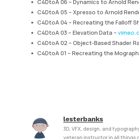
C4DtoA 06 – Dynamics to Arnold Ren
C4DtoA 05 – Xpresso to Arnold Rend
C4DtoA 04 – Recreating the Falloff S
C4DtoA 03 – Elevation Data –
vimeo.
C4DtoA 02 – Object-Based Shader R
C4DtoA 01 – Recreating the Mograph
lesterbanks
3D, VFX, design, and typograph
veteran instructor in all things