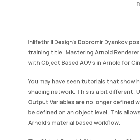
B
Inlifethrill Design’s Dobromir Dyankov po
training title “Mastering Arnold Rendere
with Object Based AOV’s in Arnold for C
Hit enter to search or ESC to close
You may have seen tutorials that show 
shading network. This is a bit different
Output Variables are no longer defined wi
be defined on an object level. This allow
Arnold’s material based workflow.