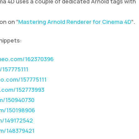
a 4D uses a couple of dedicated Arnold tags with
ion on “
Mastering Arnold Renderer for Cinema 4D
“.
nippets:
meo.com/162370396
/157775111
o.com/157775111
.com/152773993
m/150940730
m/150198906
m/149172542
m/148379421