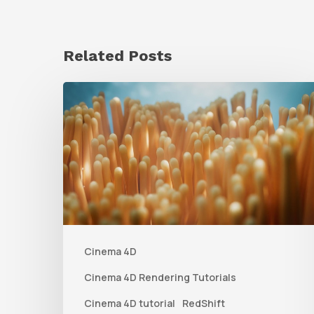
Related Posts
4
Tips
to
Create
Better
Underwater
Scenes
Cinema 4D
With
C4D
Cinema 4D Rendering Tutorials
and
Cinema 4D tutorial
RedShift