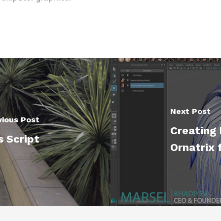
Next Post
vious Post
Creating 
s Script
Ornatrix 