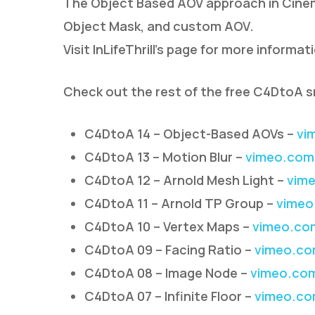
The Object Based AOV approach in Cinem
Object Mask, and custom AOV.
Visit InLifeThrill’s page for more informat
Check out the rest of the free C4DtoA s
C4DtoA 14 – Object-Based AOVs –
vi
C4DtoA 13 – Motion Blur –
vimeo.com
C4DtoA 12 – Arnold Mesh Light –
vime
C4DtoA 11 – Arnold TP Group –
vimeo
C4DtoA 10 – Vertex Maps –
vimeo.co
C4DtoA 09 – Facing Ratio –
vimeo.co
C4DtoA 08 – Image Node –
vimeo.co
C4DtoA 07 – Infinite Floor –
vimeo.co