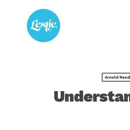
Skip
to
main
content
Arnold Rend
Understan