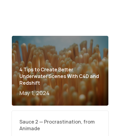
4 Tips to Create Better
Underwater Scenes With C4D and
Redshift
May 1, 2024
Sauce 2 — Procrastination, from
Animade