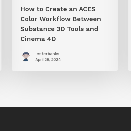
Tools
S
How to Create an ACES
and
Color Workflow Between
Cinema
Substance 3D Tools and
4D
Cinema 4D
lesterbanks
April 29, 2024