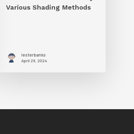
hading
Various Shading Methods
Methods
lesterbanks
April 29, 2024