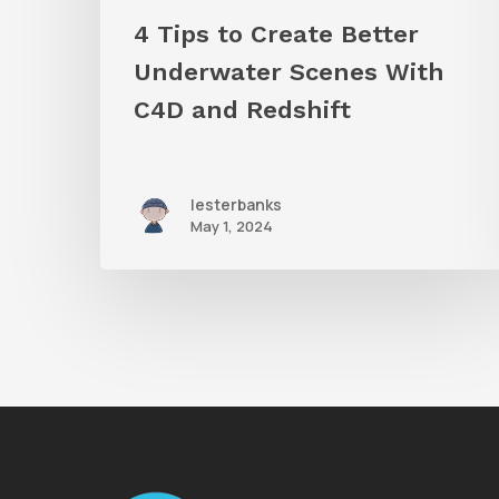
Redshift
4 Tips to Create Better
Underwater Scenes With
C4D and Redshift
lesterbanks
May 1, 2024