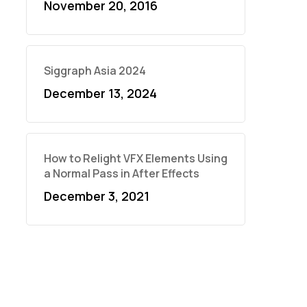
November 20, 2016
Siggraph Asia 2024
December 13, 2024
How to Relight VFX Elements Using
a Normal Pass in After Effects
December 3, 2021