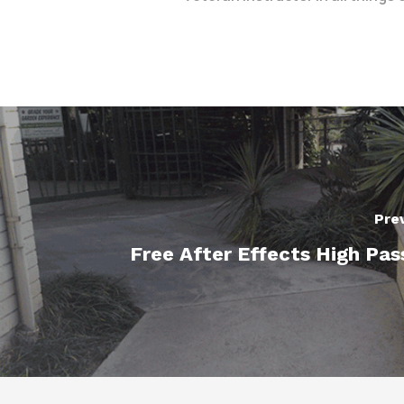
Pre
Free After Effects High Pas