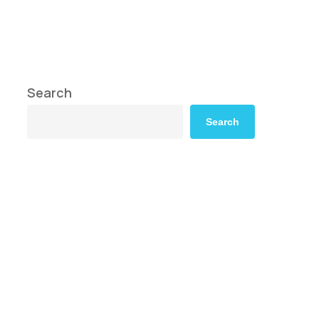
Search
Search