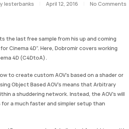
y
lesterbanks
April 12, 2016
No Comments
sts the last free sample from his up and coming
r for Cinema 4D”. Here, Dobromir covers working
inema 4D (C4DtoA).
how to create custom AOV’s based on a shader or
. Using Object Based AOV’s means that Arbitrary
thin a shuddering network. Instead, the AOV’s will
s for a much faster and simpler setup than