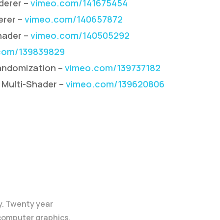
derer –
vimeo.com/141675454
erer –
vimeo.com/140657872
hader –
vimeo.com/140505292
com/139839829
andomization –
vimeo.com/139737182
 Multi-Shader –
vimeo.com/139620806
y. Twenty year
 computer graphics.