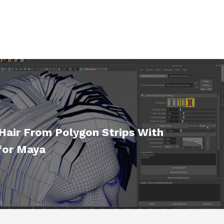
Hair From Polygon Strips With
for Maya