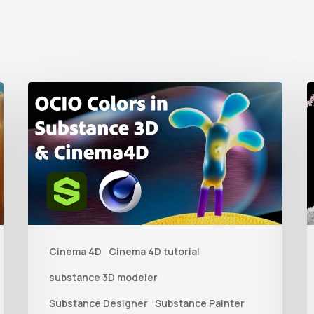
How
to
t
Create
C
an
D
ACES
L
Color
f
Workflow
Cinema 4D
Cinema 4D tutorial
Between
P
Substance
b
substance 3D modeler
3D
V
Substance Designer
Substance Painter