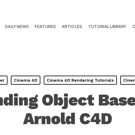
DAILY NEWS
FEATURES
ARTICLES
TUTORIAL LIBRARY
er
Cinema 4D
Cinema 4D Rendering Tutorials
Cinem
ding Object Base
Arnold C4D