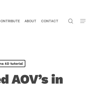
search
CONTRIBUTE
ABOUT
CONTACT
Menu
a 4D tutorial
d AOV’s in