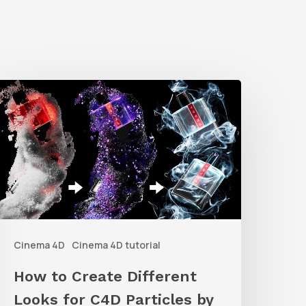
How
o
reate
ifferent
ooks
or
C4D
Cinema 4D
Cinema 4D tutorial
articles
y
How to Create Different
arious
Looks for C4D Particles by