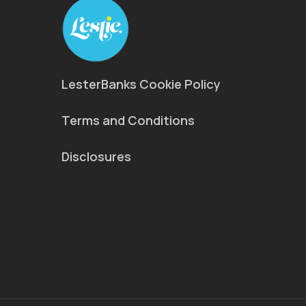
LesterBanks Cookie Policy
Terms and Conditions
Disclosures