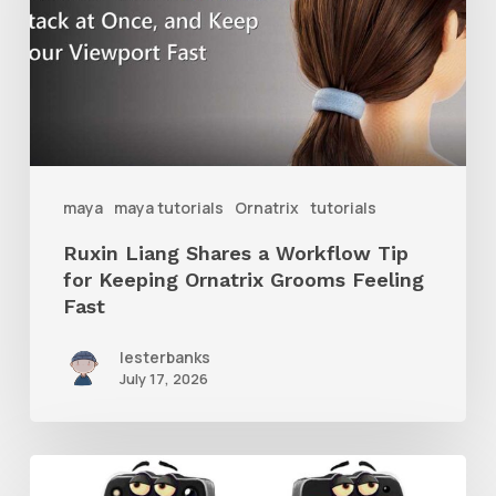
Workflow
Tip
for
Keeping
Ornatrix
maya
maya tutorials
Ornatrix
tutorials
Grooms
Ruxin Liang Shares a Workflow Tip
Feeling
for Keeping Ornatrix Grooms Feeling
Fast
Fast
lesterbanks
July 17, 2026
Get