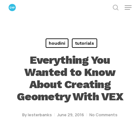
Menu
Skip
search
to
Close
main
Menu
content
houdini
tutorials
Everything You
Wanted to Know
About Creating
Geometry With VEX
By
lesterbanks
June 29, 2016
No Comments