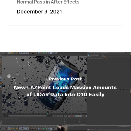
Normal Pass in After Effects
December 3, 2021
Previous Post
New LAZPoint Loads Massive Amounts
of LIDAR Data Into C4D Easily