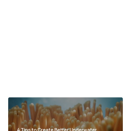
4 Tips to Create Better Underwater