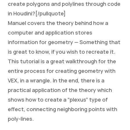
create polygons and polylines through code
in Houdini?[/pullquote]
Manuel covers the theory behind how a
computer and application stores
information for geometry — Something that
is great to know, if you wish to recreate it.
This tutorial is a great walkthrough for the
entire process for creating geometry with
VEX, in a wrangle. In the end, there is a
practical application of the theory which
shows how to create a “plexus” type of
effect, connecting neighboring points with
poly-lines.