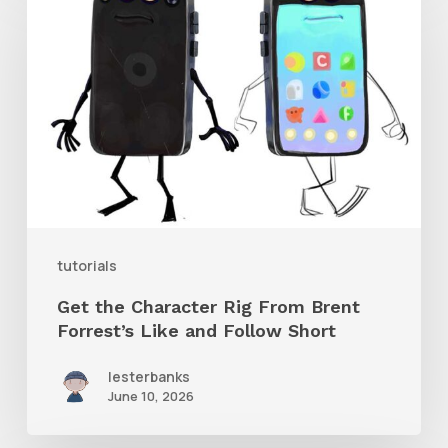
the
Character
Rig
From
Brent
Forrest’s
Like
and
tutorials
Follow
Get the Character Rig From Brent
Short
Forrest’s Like and Follow Short
lesterbanks
June 10, 2026