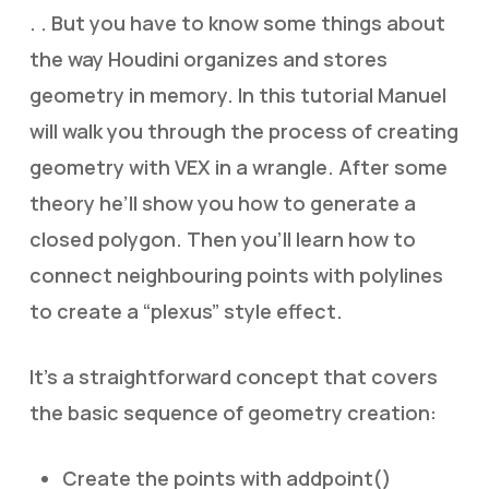
. . But you have to know some things about
the way Houdini organizes and stores
geometry in memory. In this tutorial Manuel
will walk you through the process of creating
geometry with VEX in a wrangle. After some
theory he’ll show you how to generate a
closed polygon. Then you’ll learn how to
connect neighbouring points with polylines
to create a “plexus” style effect.
It’s a straightforward concept that covers
the basic sequence of geometry creation:
Create the points with addpoint()