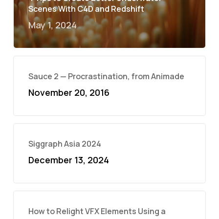
Scenes With C4D and Redshift
May 1, 2024
Sauce 2 — Procrastination, from Animade
November 20, 2016
Siggraph Asia 2024
December 13, 2024
How to Relight VFX Elements Using a