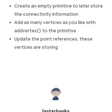
Create an empty primitive to later store
the connectivity information
Add as many vertices as you like with
addvertex() to the primitive
Update the point references, these
vertices are storing
lesterbanks