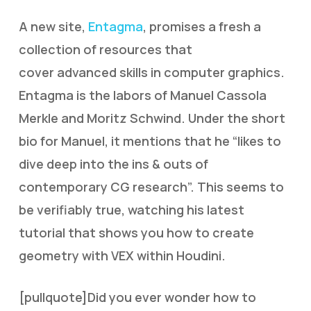
A new site,
Entagma
, promises a fresh a
collection of resources that
cover advanced skills in computer graphics.
Entagma is the labors of Manuel Cassola
Merkle and Moritz Schwind. Under the short
bio for Manuel, it mentions that he “likes to
dive deep into the ins & outs of
contemporary CG research”. This seems to
be verifiably true, watching his latest
tutorial that shows you how to create
geometry with VEX within Houdini.
[pullquote]
D
id you ever wonder how to