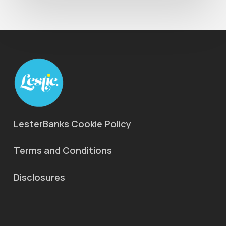
LesterBanks Cookie Policy
Terms and Conditions
Disclosures