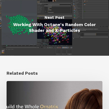
Next Post
Working With Octane's Random Color
Shader and X-Particles
Related Posts
Ruxin
Liang
Shares
a