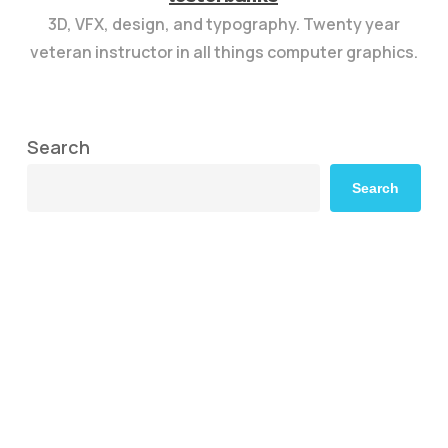
3D, VFX, design, and typography. Twenty year
veteran instructor in all things computer graphics.
Search
Search