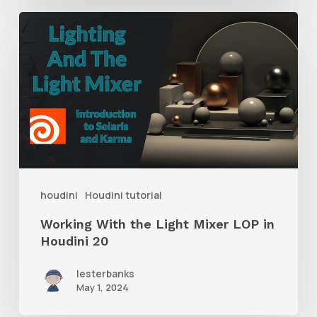
Working
With
the
Light
Mixer
LOP
in
Houdini
houdini
Houdini tutorial
20
Working With the Light Mixer LOP in
Houdini 20
lesterbanks
May 1, 2024