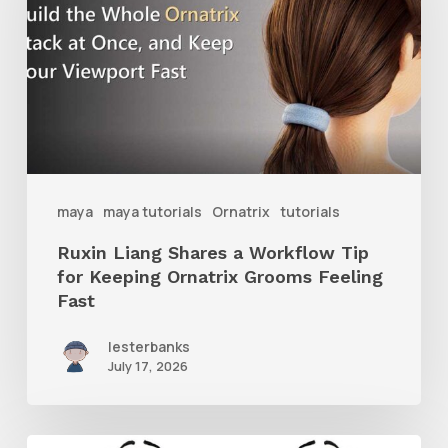
a
Workflow
Tip
for
Keeping
Ornatrix
maya
maya tutorials
Ornatrix
tutorials
Grooms
Ruxin Liang Shares a Workflow Tip
Feeling
for Keeping Ornatrix Grooms Feeling
Fast
Fast
lesterbanks
July 17, 2026