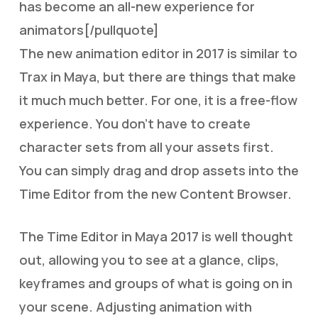
has become an all-new experience for
animators[/pullquote]
The new animation editor in 2017 is similar to
Trax in Maya, but there are things that make
it much much better. For one, it is a free-flow
experience. You don’t have to create
character sets from all your assets first.
You can simply drag and drop assets into the
Time Editor from the new Content Browser.
The Time Editor in Maya 2017 is well thought
out, allowing you to see at a glance, clips,
keyframes and groups of what is going on in
your scene. Adjusting animation with