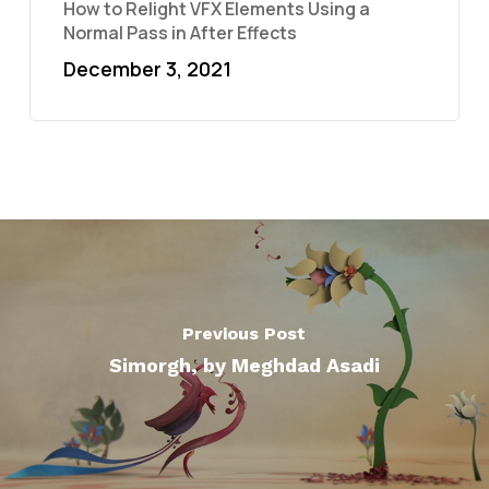
How to Relight VFX Elements Using a
Normal Pass in After Effects
December 3, 2021
Previous Post
Simorgh, by Meghdad Asadi