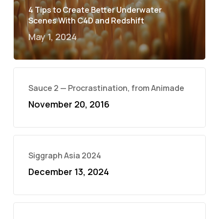
4 Tips to Create Better Underwater
Scenes With C4D and Redshift
May 1, 2024
Sauce 2 — Procrastination, from Animade
November 20, 2016
Siggraph Asia 2024
December 13, 2024