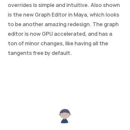
overrides is simple and intuitive. Also shown
is the new Graph Editor in Maya, which looks
to be another amazing redesign. The graph
editor is now GPU accelerated, and has a
ton of minor changes, like having all the
tangents free by default.