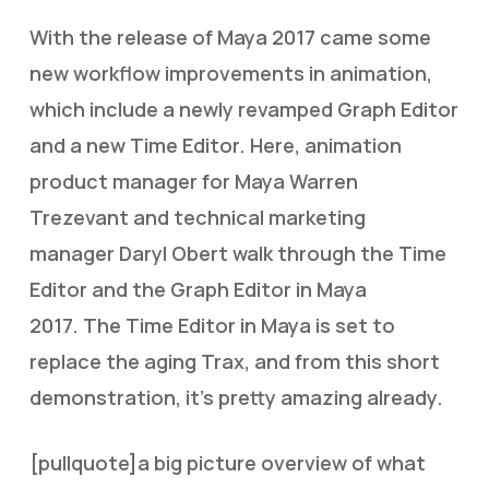
With the release of Maya 2017 came some
new workflow improvements in animation,
which include a newly revamped Graph Editor
and a new Time Editor. Here, animation
product manager for Maya Warren
Trezevant and technical marketing
manager Daryl Obert walk through the Time
Editor and the Graph Editor in Maya
2017. The Time Editor in Maya is set to
replace the aging Trax, and from this short
demonstration, it’s pretty amazing already.
[pullquote]a big picture overview of what