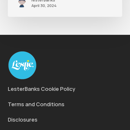
April 30, 2024
LesterBanks Cookie Policy
Terms and Conditions
Disclosures