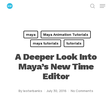
Menu
Skip
search
to
Close
main
Menu
content
maya
Maya Animation Tutorials
maya tutorials
tutorials
A Deeper Look Into
Maya’s New Time
Editor
By
lesterbanks
July 30, 2016
No Comments