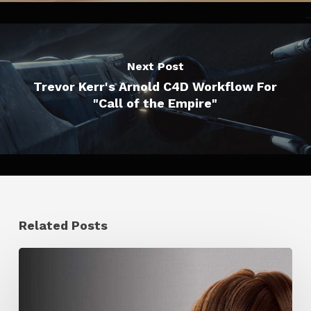
Next Post
Trevor Kerr's Arnold C4D Workflow For
"Call of the Empire"
Related Posts
Ruxin
Liang
Shares