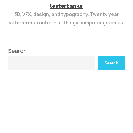
lesterbanks
3D, VFX, design, and typography. Twenty year
veteran instructor in all things computer graphics.
Search
Search