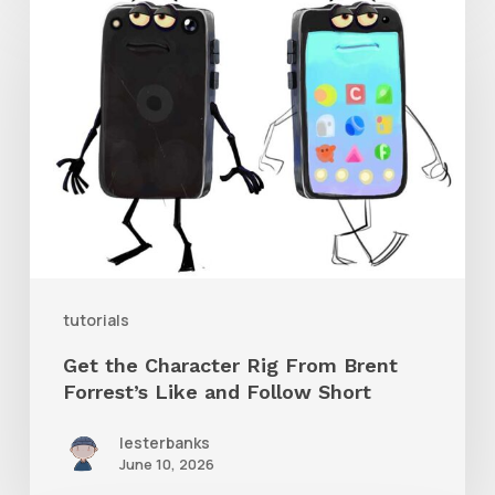
Get
the
Character
Rig
From
Brent
Forrest’s
Like
and
tutorials
Follow
Get the Character Rig From Brent
Short
Forrest’s Like and Follow Short
lesterbanks
June 10, 2026