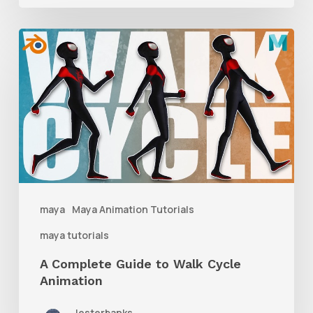
A
Complete
Guide
to
Walk
Cycle
Animation
maya
Maya Animation Tutorials
maya tutorials
A Complete Guide to Walk Cycle
Animation
lesterbanks