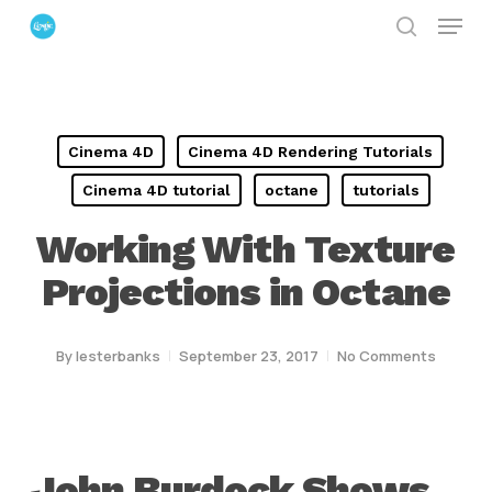
Menu
Skip
search
to
Close
main
Menu
content
Cinema 4D
Cinema 4D Rendering Tutorials
Cinema 4D tutorial
octane
tutorials
Working With Texture
Projections in Octane
By
lesterbanks
September 23, 2017
No Comments
John Burdock Shows