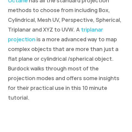
Octane
has all the standard projection
methods to choose from including Box,
Cylindrical, Mesh UV, Perspective, Spherical,
Triplanar and XYZ to UVW. A
triplanar
projection
is a more advanced way to map
complex objects that are more than just a
flat plane or cylindrical /spherical object.
Burdock walks through most of the
projection modes and offers some insights
for their practical use in this 10 minute
tutorial.