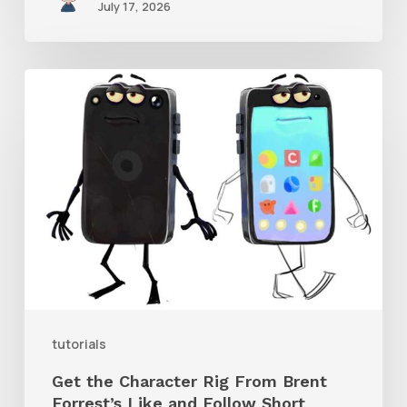
July 17, 2026
Get
the
Character
Rig
From
Brent
Forrest’s
Like
and
tutorials
Follow
Get the Character Rig From Brent
Short
Forrest’s Like and Follow Short