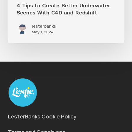
4 Tips to Create Better Underwater
Redshift
Scenes With C4D and Redshift
lesterbanks
May 1, 2024
LesterBanks Cookie Policy