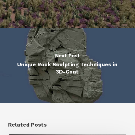
Next Post
Unique Rock Sculpting Techniques in
3D-Coat
Related Posts