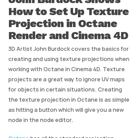
How to Set Up Texture
Projection in Octane
Render and Cinema 4D
3D Artist John Burdock covers the basics for
creating and using texture projections when
working with Octane in Cinema 4D. Texture
projects are a great way to ignore UV maps
for objects in certain situations. Creating
the texture projection in Octane is as simple
as hitting a button which will give you a new
node in the node editor.