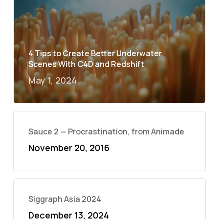
4 Tips to Create Better Underwater
Scenes With C4D and Redshift
May 1, 2024
Sauce 2 — Procrastination, from Animade
November 20, 2016
Siggraph Asia 2024
December 13, 2024