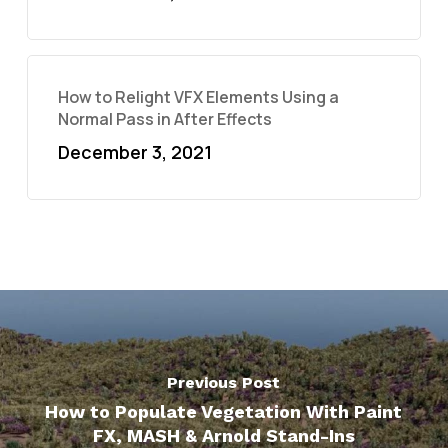
How to Relight VFX Elements Using a
Normal Pass in After Effects
December 3, 2021
Previous Post
How to Populate Vegetation With Paint
FX, MASH & Arnold Stand-Ins