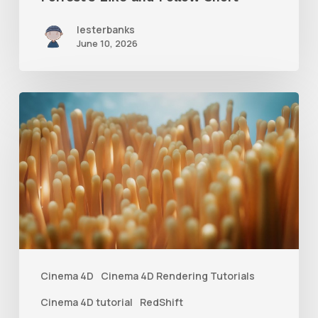
lesterbanks
June 10, 2026
4
Tips
to
Create
Better
Underwater
Scenes
With
Cinema 4D
Cinema 4D Rendering Tutorials
C4D
Cinema 4D tutorial
RedShift
and