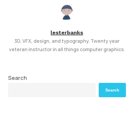
lesterbanks
3D, VFX, design, and typography. Twenty year
veteran instructor in all things computer graphics.
Search
Search