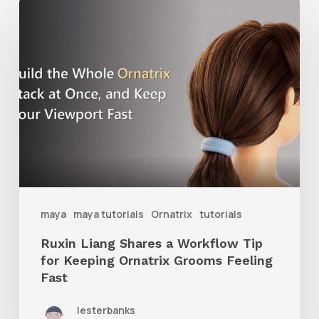
Ruxin
Liang
Shares
a
Workflow
Tip
for
Keeping
Ornatrix
maya
maya tutorials
Ornatrix
tutorials
Grooms
Ruxin Liang Shares a Workflow Tip
Feeling
for Keeping Ornatrix Grooms Feeling
Fast
Fast
lesterbanks