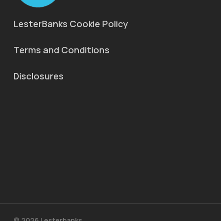
LesterBanks Cookie Policy
Terms and Conditions
Disclosures
© 2026 Lesterbanks.