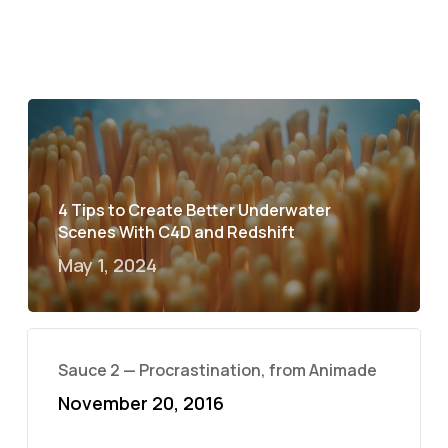
4 Tips to Create Better Underwater
Scenes With C4D and Redshift
May 1, 2024
Sauce 2 — Procrastination, from Animade
November 20, 2016