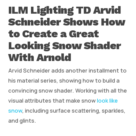
ILM Lighting TD Arvid
Schneider Shows How
to Create a Great
Looking Snow Shader
With Arnold
Arvid Schneider adds another installment to
his material series, showing how to build a
convincing snow shader. Working with all the
visual attributes that make snow
look like
snow
, including surface scattering, sparkles,
and glints.