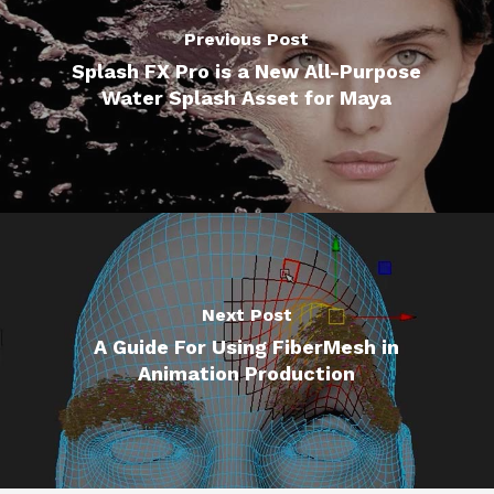
Previous Post
Splash FX Pro is a New All-Purpose
Water Splash Asset for Maya
Next Post
A Guide For Using FiberMesh in
Animation Production