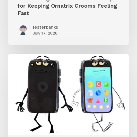
for Keeping Ornatrix Grooms Feeling
Fast
Fast
lesterbanks
July 17, 2026
Get
the
Character
Rig
From
Brent
Forrest’s
Like