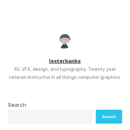
lesterbanks
3D, VFX, design, and typography. Twenty year
veteran instructor in all things computer graphics.
Search
Search