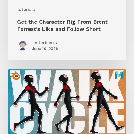
and
tutorials
Follow
Get the Character Rig From Brent
Short
Forrest’s Like and Follow Short
lesterbanks
June 10, 2026
A
Complete
Guide
to
Walk
Cycle
Animation