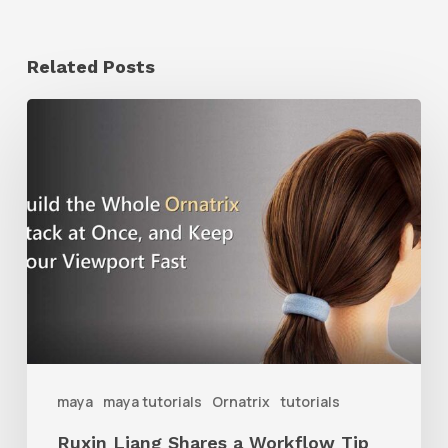
Related Posts
Ruxin
Liang
Shares
a
Workflow
Tip
for
Keeping
Ornatrix
maya
maya tutorials
Ornatrix
tutorials
Grooms
Ruxin Liang Shares a Workflow Tip
Feeling