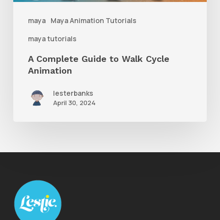
maya
Maya Animation Tutorials
maya tutorials
A Complete Guide to Walk Cycle
Animation
lesterbanks
April 30, 2024