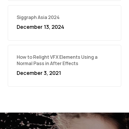
Siggraph Asia 2024
December 13, 2024
How to Relight VFX Elements Using a
Normal Pass in After Effects
December 3, 2021