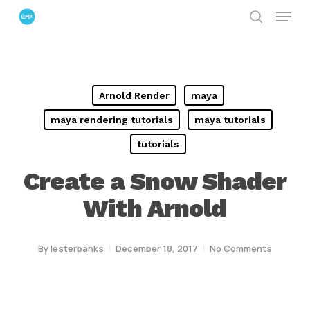
Menu
Skip
search
to
Close
main
Menu
content
Arnold Render
maya
maya rendering tutorials
maya tutorials
tutorials
Create a Snow Shader
With Arnold
By
lesterbanks
December 18, 2017
No Comments