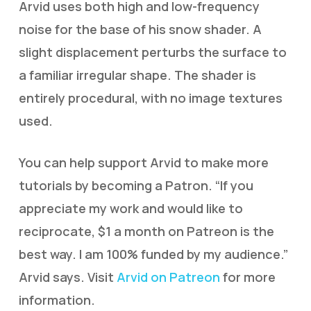
Arvid uses both high and low-frequency
noise for the base of his snow shader. A
slight displacement perturbs the surface to
a familiar irregular shape. The shader is
entirely procedural, with no image textures
used.
You can help support Arvid to make more
tutorials by becoming a Patron. “If you
appreciate my work and would like to
reciprocate, $1 a month on Patreon is the
best way. I am 100% funded by my audience.”
Arvid says. Visit
Arvid on Patreon
for more
information.