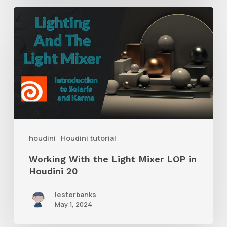
Working
With
the
Light
Mixer
LOP
in
Houdini
houdini
Houdini tutorial
20
Working With the Light Mixer LOP in
Houdini 20
lesterbanks
May 1, 2024