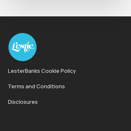
LesterBanks Cookie Policy
Terms and Conditions
Disclosures