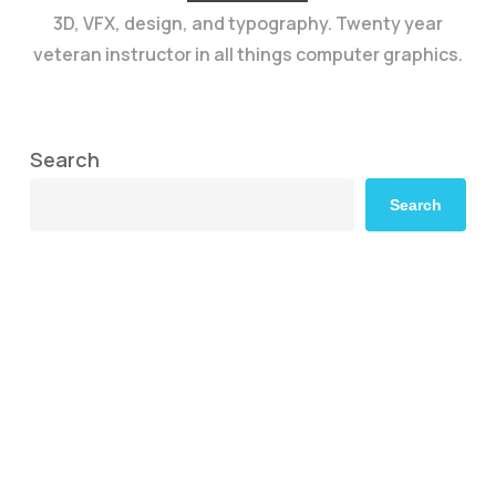
3D, VFX, design, and typography. Twenty year
veteran instructor in all things computer graphics.
Search
Search