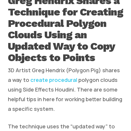
Greg Hendrix Shares a
Technique for Creating
Procedural Polygon
Clouds Using an
Updated Way to Copy
Objects to Points
3D Artist Greg Hendrix (Polygon Pig) shares
a way to
create procedural
polygon clouds
using Side Effects Houdini. There are some
helpful tips in here for working better building
a specific system.
The technique uses the “updated way” to