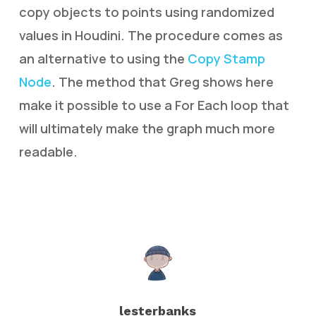
copy objects to points using randomized
values in Houdini. The procedure comes as
an alternative to using the
Copy Stamp
Node
. The method that Greg shows here
make it possible to use a For Each loop that
will ultimately make the graph much more
readable.
lesterbanks