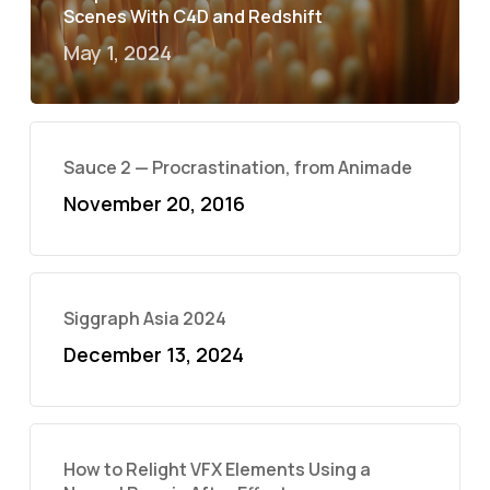
Scenes With C4D and Redshift
May 1, 2024
Sauce 2 — Procrastination, from Animade
November 20, 2016
Siggraph Asia 2024
December 13, 2024
How to Relight VFX Elements Using a