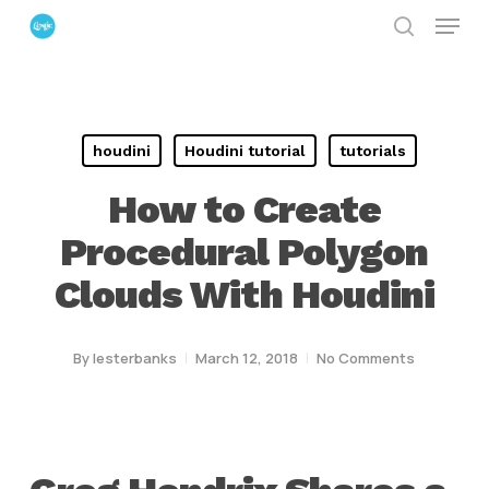
Menu
Skip
search
to
Close
main
Menu
content
houdini
Houdini tutorial
tutorials
How to Create
Procedural Polygon
Clouds With Houdini
By
lesterbanks
March 12, 2018
No Comments