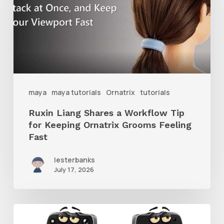
Workflow
Tip
for
Keeping
Ornatrix
maya
maya tutorials
Ornatrix
tutorials
Grooms
Ruxin Liang Shares a Workflow Tip
Feeling
for Keeping Ornatrix Grooms Feeling
Fast
Fast
lesterbanks
July 17, 2026
Get