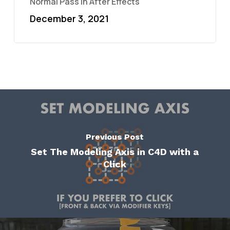
Normal Pass in After Effects
December 3, 2021
Previous Post
Set The Modeling Axis in C4D with a
Click