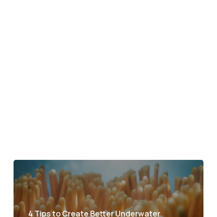
4 Tips to Create Better Underwater