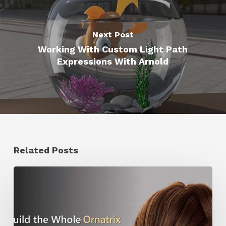
Next Post
Working With Custom Light Path
Expressions With Arnold
Related Posts
Ruxin
Liang
Shares
a