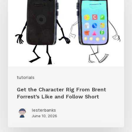
the
Character
Rig
From
Brent
Forrest’s
Like
and
tutorials
Follow
Get the Character Rig From Brent
Short
Forrest’s Like and Follow Short
lesterbanks
June 10, 2026