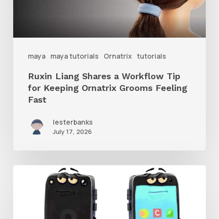
for
Keeping
Ornatrix
maya
maya tutorials
Ornatrix
tutorials
Grooms
Ruxin Liang Shares a Workflow Tip
Feeling
for Keeping Ornatrix Grooms Feeling
Fast
Fast
lesterbanks
July 17, 2026
Get
the
Character