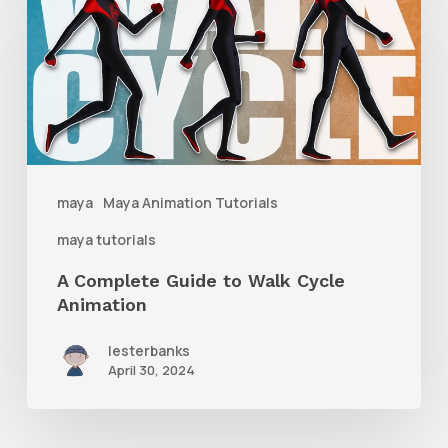
Guide
to
Walk
Cycle
Animation
maya
Maya Animation Tutorials
maya tutorials
A Complete Guide to Walk Cycle
Animation
lesterbanks
April 30, 2024