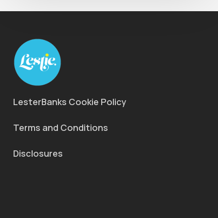
LesterBanks Cookie Policy
Terms and Conditions
Disclosures