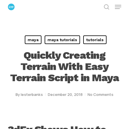
Menu
Skip
search
to
Close
main
Menu
content
maya
maya tutorials
tutorials
Quickly Creating
Terrain With Easy
Terrain Script in Maya
By
lesterbanks
December 20, 2018
No Comments