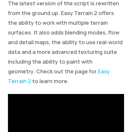
The latest version of the script is rewritten
from the ground up. Easy Terrain 2 offers
the ability to work with multiple terrain
surfaces. It also adds blending modes, flow
and detail maps, the ability to use real-world
data and a more advanced texturing suite
including the ability to paint with
geometry. Check out the page for
Easy
Terrain 2
to learn more.