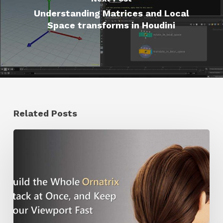
Understanding Matrices and Local
Space transforms in Houdini
Related Posts
Ruxin
Liang
Shares
a
Workflow
Tip