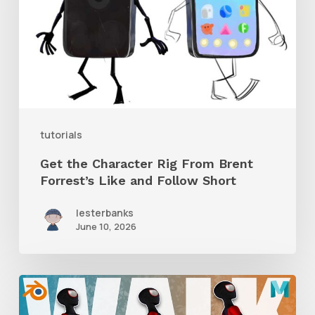
Rig
From
Brent
Forrest’s
Like
and
tutorials
Follow
Get the Character Rig From Brent
Short
Forrest’s Like and Follow Short
lesterbanks
June 10, 2026
A
Complete