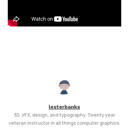
lesterbanks
3D, VFX, design, and typography. Twenty year
veteran instructor in all things computer graphics.