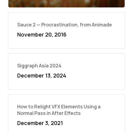
Sauce 2 — Procrastination, from Animade
November 20, 2016
Siggraph Asia 2024
December 13, 2024
How to Relight VFX Elements Using a
Normal Pass in After Effects
December 3, 2021