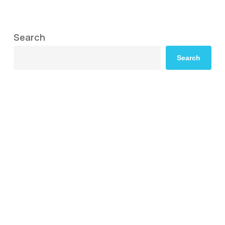
Search
Search