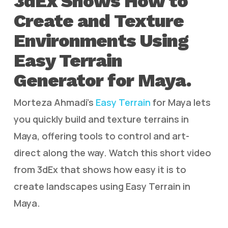
3dEx Shows How to
Create and Texture
Environments Using
Easy Terrain
Generator for Maya.
Morteza Ahmadi’s
Easy Terrain
for Maya lets
you quickly build and texture terrains in
Maya, offering tools to control and art-
direct along the way. Watch this short video
from 3dEx that shows how easy it is to
create landscapes using Easy Terrain in
Maya.