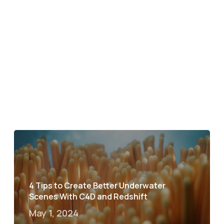
4 Tips to Create Better Underwater
Scenes With C4D and Redshift
May 1, 2024