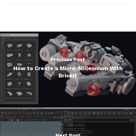
Previous Post
How to Create a Micro-Millennium With
BrickIt
Next Post