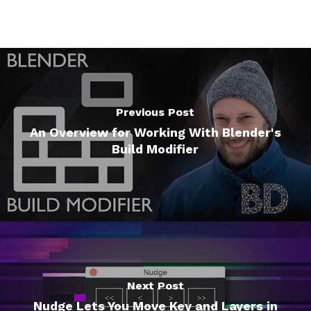
Previous Post
An Overview for Working With Blender's
Build Modifier
Next Post
Nudge Lets You Move Key and Layers in