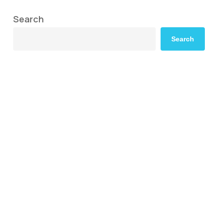
Search
Search