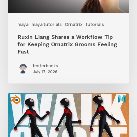
Keeping
Ornatrix
maya
maya tutorials
Ornatrix
tutorials
Grooms
Ruxin Liang Shares a Workflow Tip
Feeling
for Keeping Ornatrix Grooms Feeling
Fast
Fast
lesterbanks
July 17, 2026
A
Complete
Guide
to