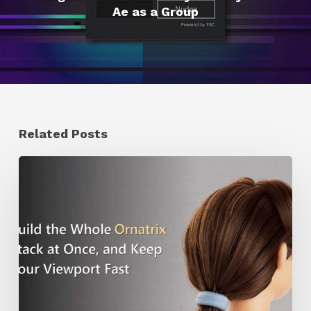
Ae as a Group
Related Posts
Ruxin
Liang
Shares
a
Workflow
Tip
for