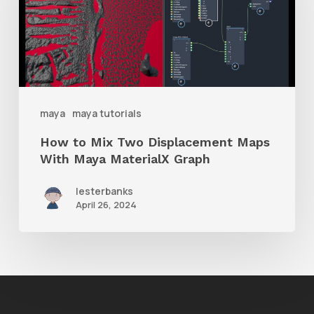
Two
Displacement
Maps
With
Maya
maya
maya tutorials
MaterialX
How to Mix Two Displacement Maps
Graph
With Maya MaterialX Graph
lesterbanks
April 26, 2024