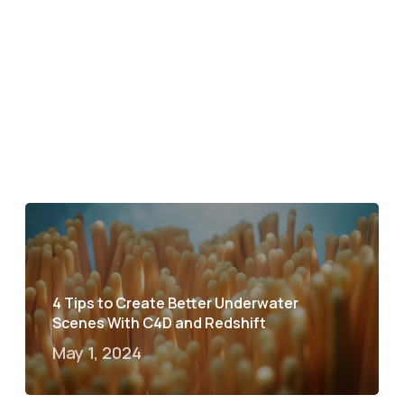
4 Tips to Create Better Underwater
Scenes With C4D and Redshift
May 1, 2024