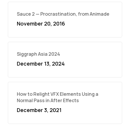
Sauce 2 — Procrastination, from Animade
November 20, 2016
Siggraph Asia 2024
December 13, 2024
How to Relight VFX Elements Using a
Normal Pass in After Effects
December 3, 2021