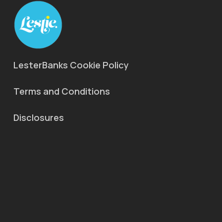
LesterBanks Cookie Policy
Terms and Conditions
Disclosures