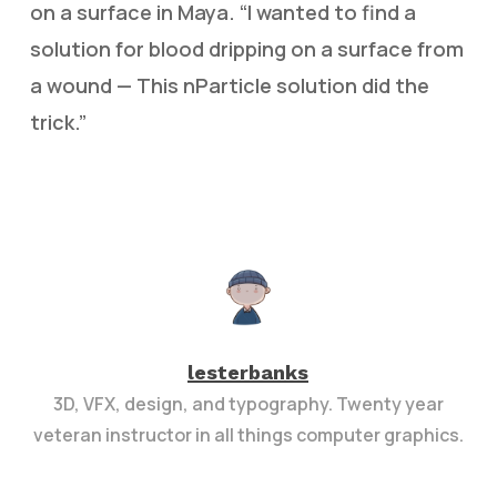
on a surface in Maya. “I wanted to find a
solution for blood dripping on a surface from
a wound — This nParticle solution did the
trick.”
lesterbanks
3D, VFX, design, and typography. Twenty year
veteran instructor in all things computer graphics.