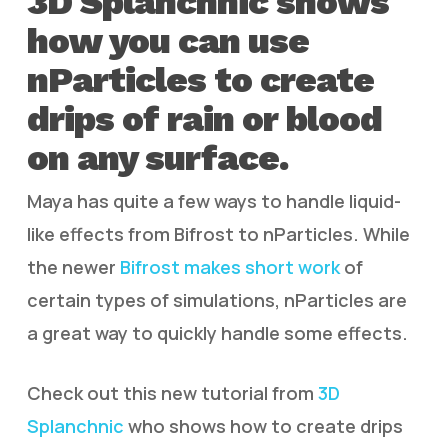
3D Splanchnic shows
how you can use
nParticles to create
drips of rain or blood
on any surface.
Maya has quite a few ways to handle liquid-
like effects from Bifrost to nParticles. While
the newer
Bifrost makes short work
of
certain types of simulations, nParticles are
a great way to quickly handle some effects.
Check out this new tutorial from
3D
Splanchnic
who shows how to create drips