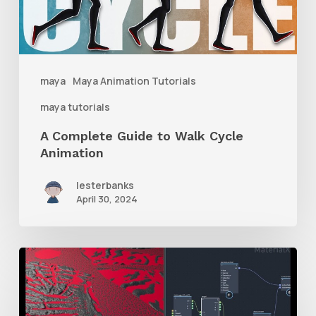
Walk
Cycle
Animation
maya
Maya Animation Tutorials
maya tutorials
A Complete Guide to Walk Cycle
Animation
lesterbanks
April 30, 2024
How
to
Mix