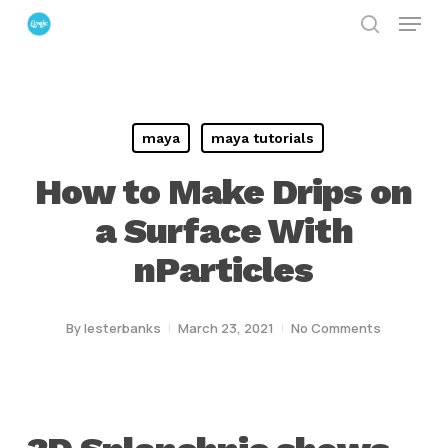
Menu
Skip
search
to
Close
main
Menu
content
maya
maya tutorials
How to Make Drips on
a Surface With
nParticles
By
lesterbanks
March 23, 2021
No Comments