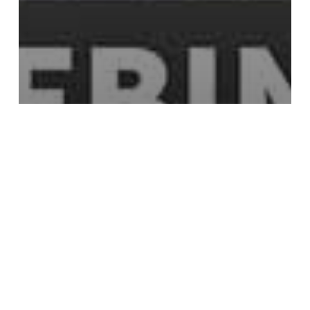
mocha
Mocha Removal Tutorials
tutorials
Object Removal Made Simple With
Mocha