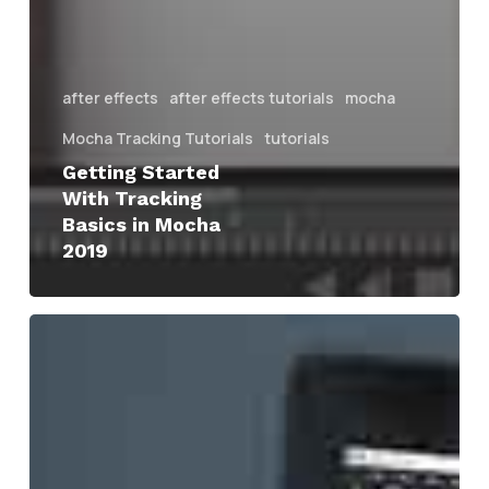
after effects
after effects tutorials
mocha
Mocha Tracking Tutorials
tutorials
Getting Started
With Tracking
Basics in Mocha
2019