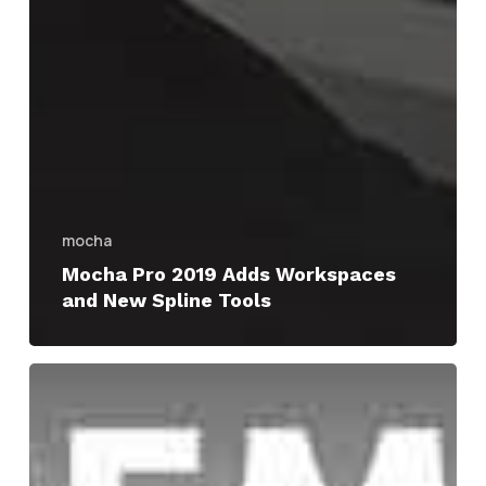
mocha
Mocha Pro 2019 Adds Workspaces
and New Spline Tools