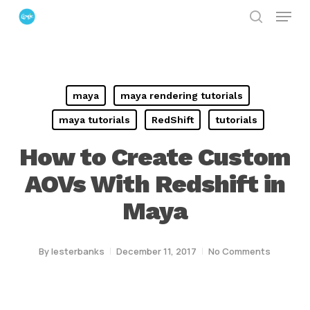
Menu
Skip
search
to
Close
main
Menu
content
maya
maya rendering tutorials
maya tutorials
RedShift
tutorials
How to Create Custom
AOVs With Redshift in
Maya
By
lesterbanks
December 11, 2017
No Comments