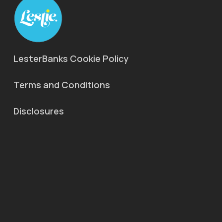
LesterBanks Cookie Policy
Terms and Conditions
Disclosures