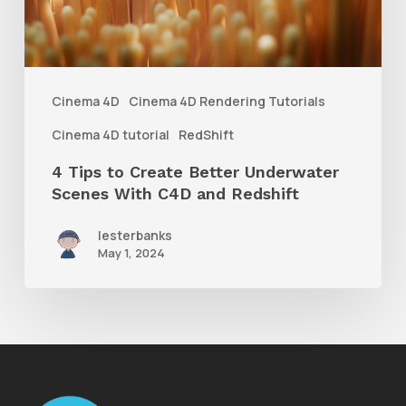
Underwater
Scenes
With
Cinema 4D
Cinema 4D Rendering Tutorials
C4D
Cinema 4D tutorial
RedShift
and
4 Tips to Create Better Underwater
Redshift
Scenes With C4D and Redshift
lesterbanks
May 1, 2024