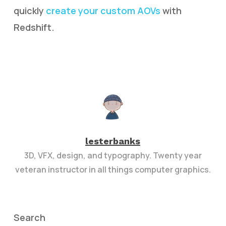
quickly
create your custom AOVs
with
Redshift.
lesterbanks
3D, VFX, design, and typography. Twenty year
veteran instructor in all things computer graphics.
Search