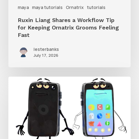
Ornatrix
maya
maya tutorials
Ornatrix
tutorials
Grooms
Ruxin Liang Shares a Workflow Tip
Feeling
for Keeping Ornatrix Grooms Feeling
Fast
Fast
lesterbanks
July 17, 2026
Get
the
Character
Rig
From
Brent