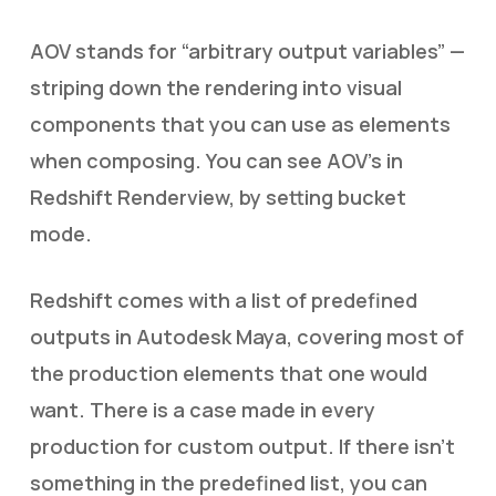
AOV stands for “arbitrary output variables” —
striping down the rendering into visual
components that you can use as elements
when composing. You can see AOV’s in
Redshift Renderview, by setting bucket
mode.
Redshift comes with a list of predefined
outputs in Autodesk Maya, covering most of
the production elements that one would
want. There is a case made in every
production for custom output. If there isn’t
something in the predefined list, you can