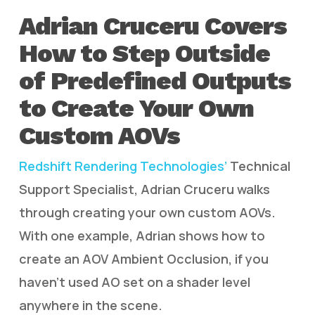
Adrian Cruceru Covers
How to Step Outside
of Predefined Outputs
to Create Your Own
Custom AOVs
Redshift Rendering Technologies’
Technical
Support Specialist, Adrian Cruceru walks
through creating your own custom AOVs.
With one example, Adrian shows how to
create an AOV Ambient Occlusion, if you
haven’t used AO set on a shader level
anywhere in the scene.