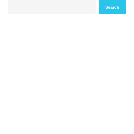
Search