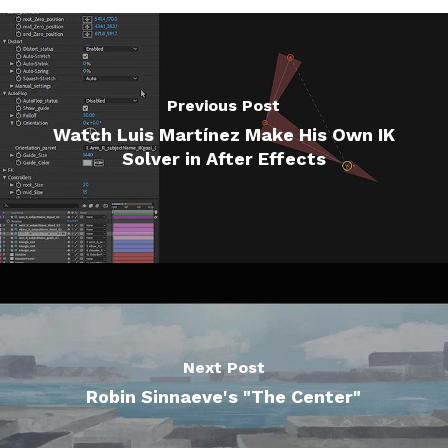
Previous Post
Watch Luis Martínez Make His Own IK
Solver in After Effects
Next Post
Robin Sinnaeve's "The Center"