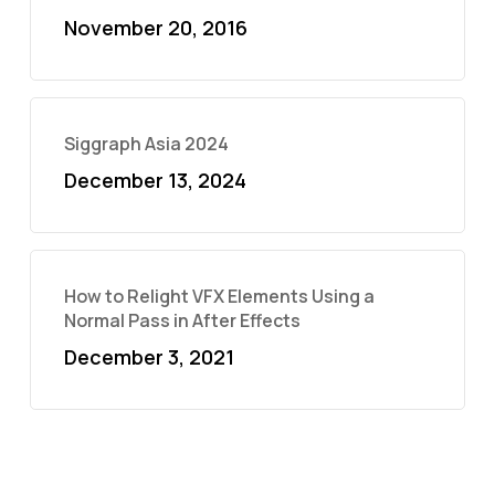
November 20, 2016
Siggraph Asia 2024
December 13, 2024
How to Relight VFX Elements Using a
Normal Pass in After Effects
December 3, 2021