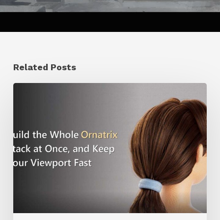
Related Posts
Ruxin
Liang
Shares
a
Workflow
Tip
for
Keeping