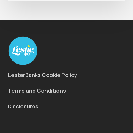
LesterBanks Cookie Policy
Terms and Conditions
Disclosures