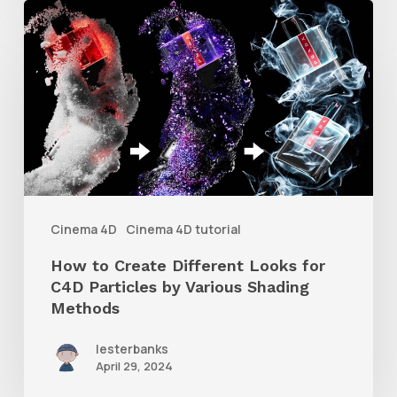
How
to
Create
Different
Looks
for
C4D
Particles
Cinema 4D
Cinema 4D tutorial
by
How to Create Different Looks for
Various
C4D Particles by Various Shading
Shading
Methods
Methods
lesterbanks
April 29, 2024