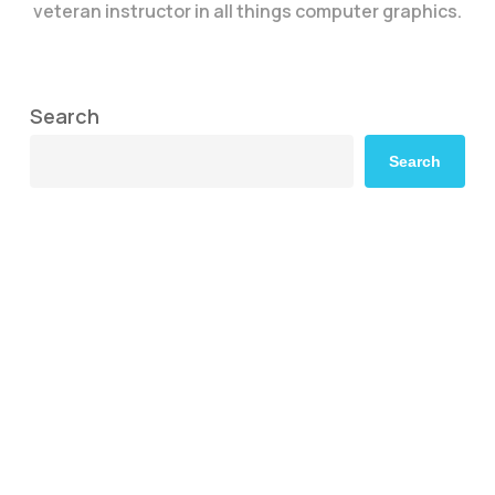
veteran instructor in all things computer graphics.
Search
Search