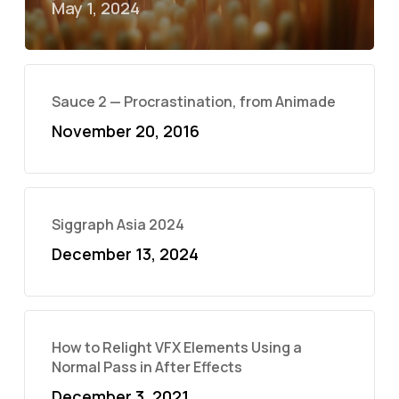
May 1, 2024
Sauce 2 — Procrastination, from Animade
November 20, 2016
Siggraph Asia 2024
December 13, 2024
How to Relight VFX Elements Using a
Normal Pass in After Effects
December 3, 2021