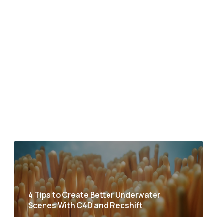
4 Tips to Create Better Underwater
Scenes With C4D and Redshift