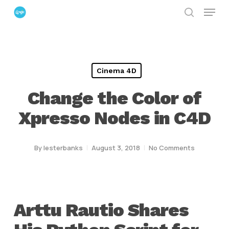
Menu
Skip
search
to
Close
main
Menu
content
Cinema 4D
Change the Color of
Xpresso Nodes in C4D
By
lesterbanks
August 3, 2018
No Comments
Arttu Rautio Shares