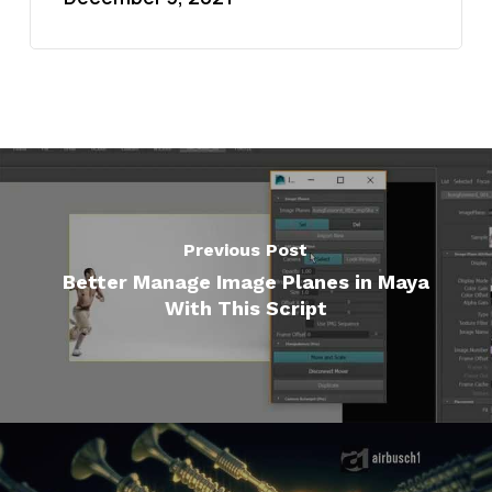
Previous Post
Better Manage Image Planes in Maya
With This Script