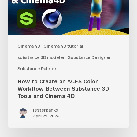
an
ACES
Color
Workflow
Between
Cinema 4D
Cinema 4D tutorial
Substance
substance 3D modeler
Substance Designer
3D
Substance Painter
Tools
How to Create an ACES Color
and
Workflow Between Substance 3D
Cinema
Tools and Cinema 4D
4D
lesterbanks
April 29, 2024