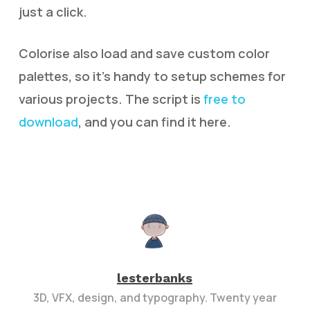
just a click.
Colorise also load and save custom color
palettes, so it’s handy to setup schemes for
various projects. The script is
free to
download
, and you can find it here.
lesterbanks
3D, VFX, design, and typography. Twenty year