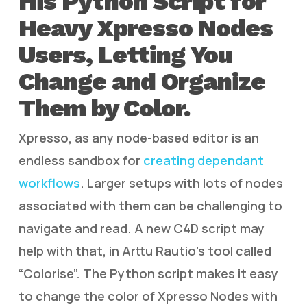
His Python Script for
Heavy Xpresso Nodes
Users, Letting You
Change and Organize
Them by Color.
Xpresso, as any node-based editor is an
endless sandbox for
creating dependant
workflows
. Larger setups with lots of nodes
associated with them can be challenging to
navigate and read. A new C4D script may
help with that, in Arttu Rautio’s tool called
“Colorise”. The Python script makes it easy
to change the color of Xpresso Nodes with