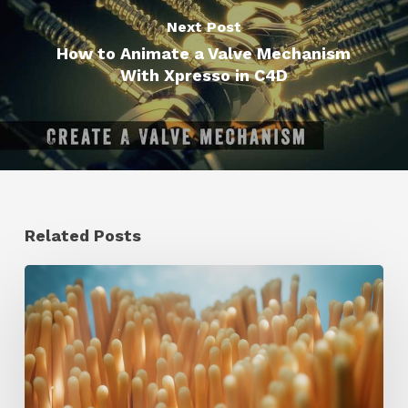
Next Post
How to Animate a Valve Mechanism
With Xpresso in C4D
Related Posts
4
Tips
to
Create
Better