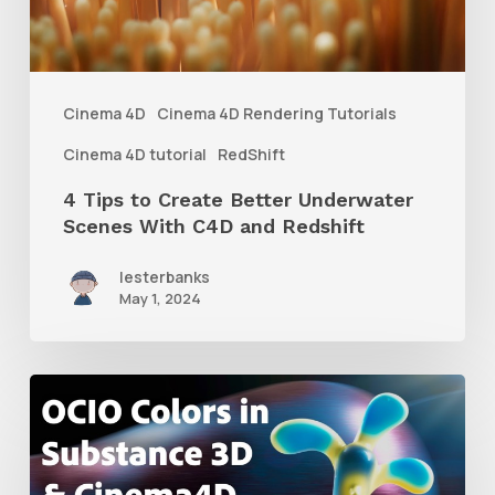
Underwater
Scenes
With
Cinema 4D
Cinema 4D Rendering Tutorials
C4D
Cinema 4D tutorial
RedShift
and
4 Tips to Create Better Underwater
Redshift
Scenes With C4D and Redshift
lesterbanks
May 1, 2024
How
to
Create