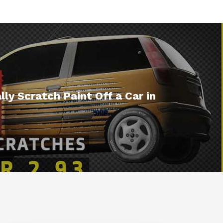
ly Scratch Paint Off a Car in