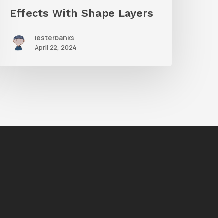
Effects With Shape Layers
lesterbanks
April 22, 2024