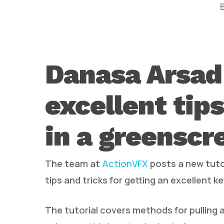
Danasa Arsad
excellent tips
Hit enter to search or ESC to close
in a greenscr
The team at
ActionVFX
posts a new tuto
tips and tricks for getting an excellent ke
The tutorial covers methods for pulling 