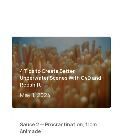
4 Tips to Create Better
Underwater Scenes With C4D and
Redshift
May 1, 2024
Sauce 2 — Procrastination, from
Animade