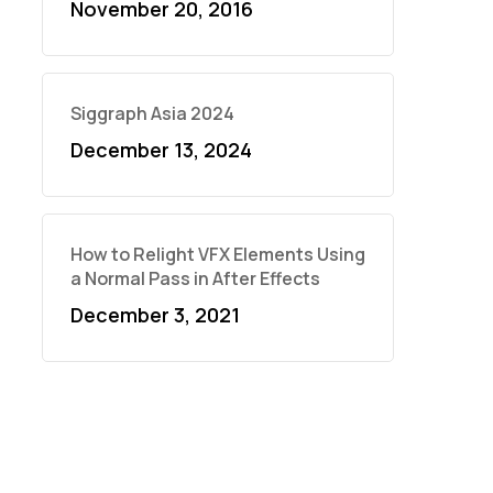
November 20, 2016
Siggraph Asia 2024
December 13, 2024
How to Relight VFX Elements Using
a Normal Pass in After Effects
December 3, 2021