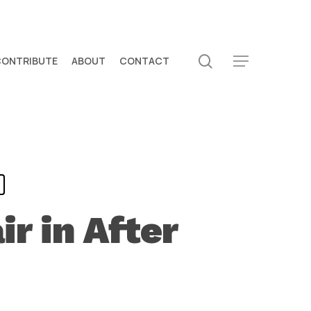
search
CONTRIBUTE
ABOUT
CONTACT
Menu
ir in After