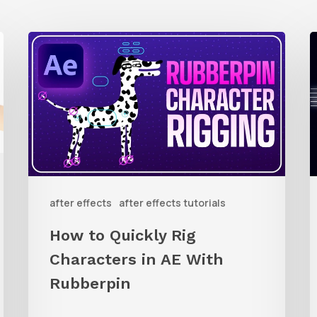
How
to
t
Quickly
C
Rig
A
Characters
C
in
L
AE
i
after effects
after effects tutorials
With
A
Rubberpin
E
How to Quickly Rig
W
Characters in AE With
Rubberpin
L