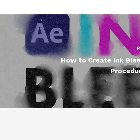
P
How to Create Ink Blee
Procedur