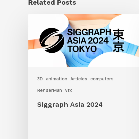
Related Posts
Siggraph
Asia
2024
3D
animation
Articles
computers
RenderMan
vfx
Siggraph Asia 2024