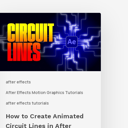
How
o
reate
nimated
ircuit
ines
n
after effects
fter
ffects
After Effects Motion Graphics Tutorials
ith
after effects tutorials
Shape
How to Create Animated
ayers
Circuit Lines in After