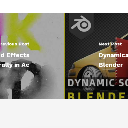
revious Post
Next Post
d Effects
Dynamical
ally in Ae
Blender