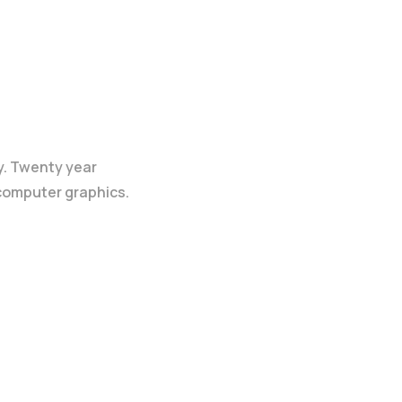
y. Twenty year
 computer graphics.