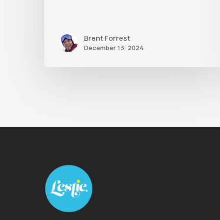
Brent Forrest
December 13, 2024