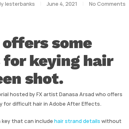
By
lesterbanks
June 4, 2021
No Comments
 offers some
 for keying hair
een shot.
rial hosted by FX artist Danasa Arsad who offers
y for difficult hair in Adobe After Effects.
a key that can include
hair strand details
without