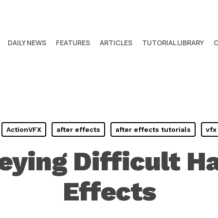
DAILY NEWS
FEATURES
ARTICLES
TUTORIAL LIBRARY
ActionVFX
after effects
after effects tutorials
vfx
eying Difficult Ha
Effects