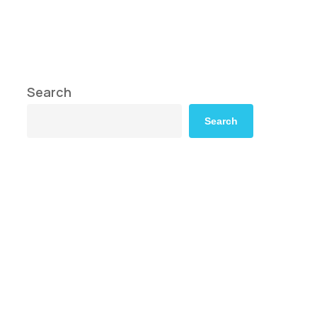
Search
Search