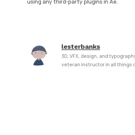
using any third-party plugins in Ae.
lesterbanks
3D, VFX, design, and typograph
veteran instructor in all things