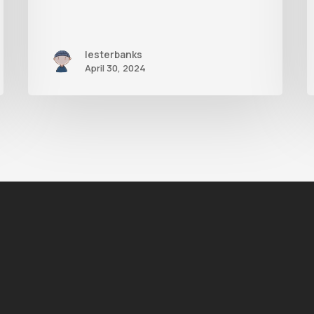
lesterbanks
April 30, 2024