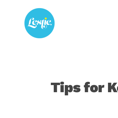
Skip
to
main
content
Tips for K