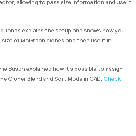
ctor, allowing to pass size information and use it
.
and Jonas explains the setup and shows how you
 size of MoGraph clones and then use it in
nie Busch explained how it’s possible to assign
 the Cloner Blend and Sort Mode in C4D.
Check