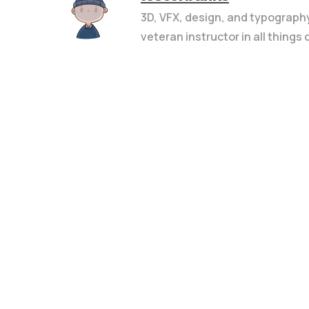
3D, VFX, design, and typograph
veteran instructor in all things