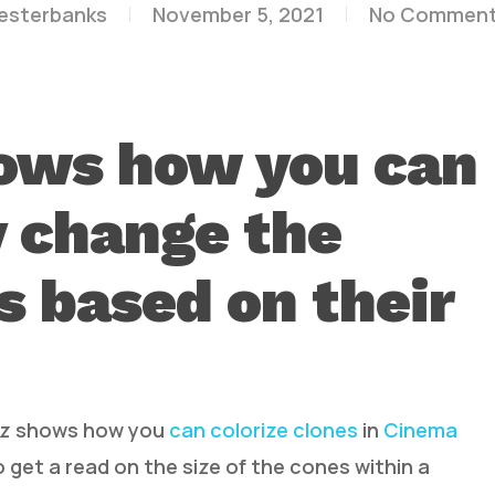
lesterbanks
November 5, 2021
No Commen
hows how you can
y change the
es based on their
ilz shows how you
can colorize clones
in
Cinema
 get a read on the size of the cones within a