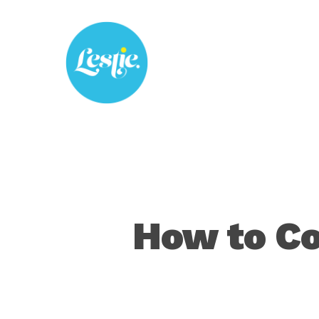
Skip
to
main
content
How to Co