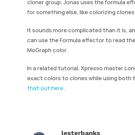
cloner group, Jonas uses the formula effe
for something else, like colorizing clones
It sounds more complicated than it is, 
can use the Formula effector to read the
MoGraph color.
In a related tutorial, Xpresso master Lon
exact colors to clones while using both
that out here
.
lesterbanks