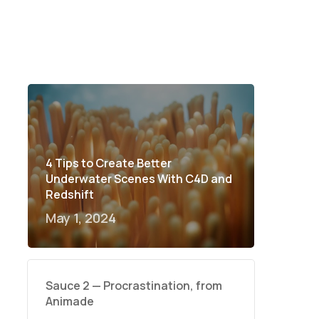
4 Tips to Create Better
Underwater Scenes With C4D and
Redshift
May 1, 2024
Sauce 2 — Procrastination, from
Animade