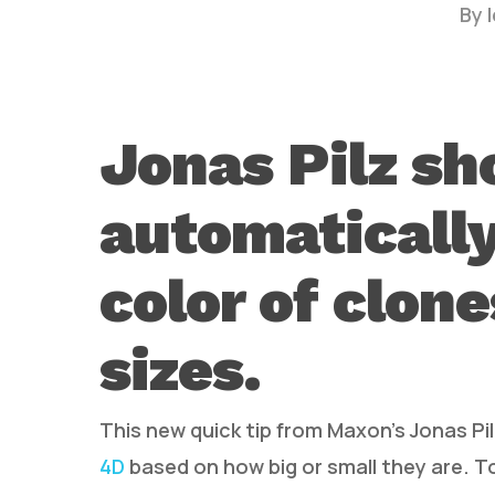
By
Jonas Pilz s
automaticall
Hit enter to search or ESC to close
color of clon
sizes.
This new quick tip from Maxon’s Jonas P
4D
based on how big or small they are. To