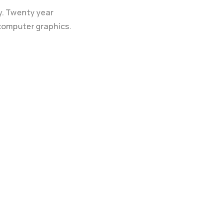
y. Twenty year
 computer graphics.