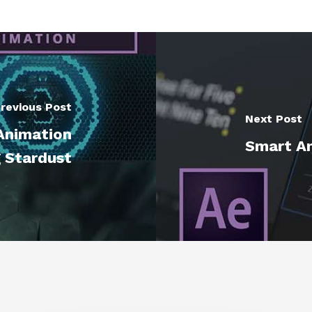
revious Post
Next Post
Animation
Smart An
g Stardust