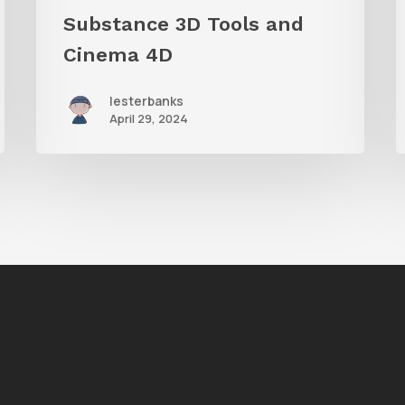
Cinema
Substance 3D Tools and
4D
Cinema 4D
lesterbanks
April 29, 2024