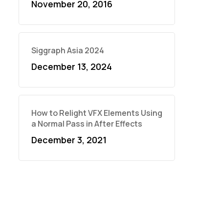
November 20, 2016
Siggraph Asia 2024
December 13, 2024
How to Relight VFX Elements Using
a Normal Pass in After Effects
December 3, 2021