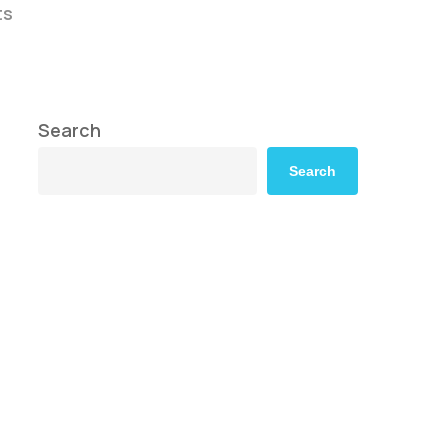
ts
Search
Search