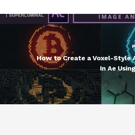
P
How to Create a Voxel-Style 
In Ae Usin