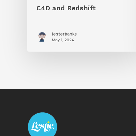
C4D and Redshift
lesterbanks
May 1, 2024