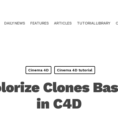
DAILY NEWS
FEATURES
ARTICLES
TUTORIAL LIBRARY
Cinema 4D
Cinema 4D tutorial
lorize Clones Bas
in C4D