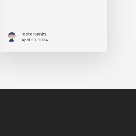
lesterbanks
April 29, 2024