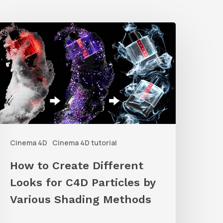
How
o
reate
ifferent
ooks
or
C4D
Cinema 4D
Cinema 4D tutorial
articles
y
How to Create Different
arious
Looks for C4D Particles by
hading
Various Shading Methods
Methods