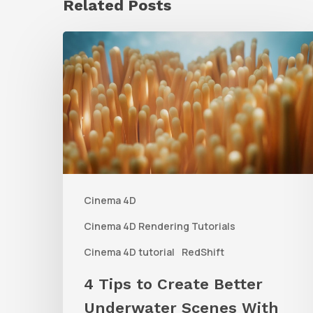
Related Posts
4
Tips
to
Create
Better
Underwater
Scenes
Cinema 4D
With
C4D
Cinema 4D Rendering Tutorials
and
Cinema 4D tutorial
RedShift
Redshift
4 Tips to Create Better
Underwater Scenes With