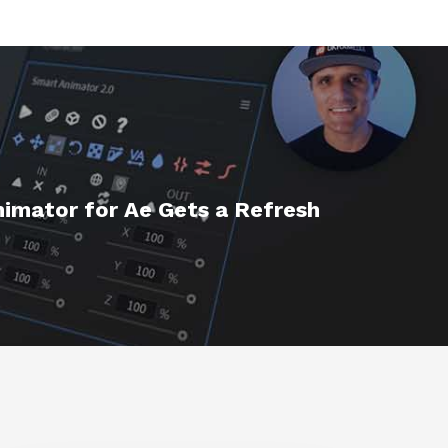
imator for Ae Gets a Refresh