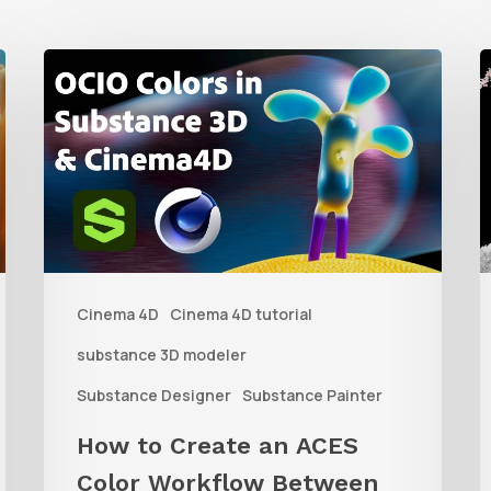
How
to
t
Create
C
an
D
ACES
L
Color
f
Workflow
Cinema 4D
Cinema 4D tutorial
Between
P
Substance
b
substance 3D modeler
3D
V
Substance Designer
Substance Painter
Tools
S
How to Create an ACES
and
Color Workflow Between