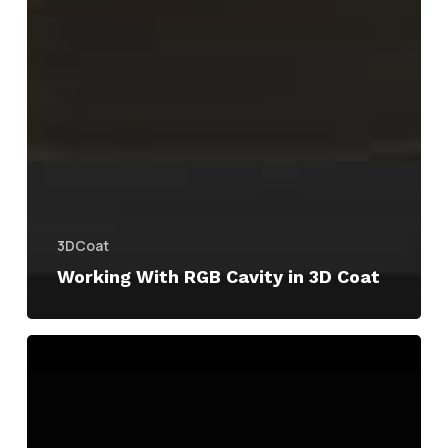
3DCoat
Working With RGB Cavity in 3D Coat