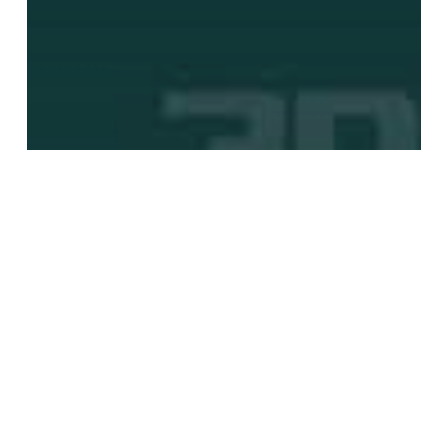
3DCoat
An Intro to Polygon Modeling With
3D Coat