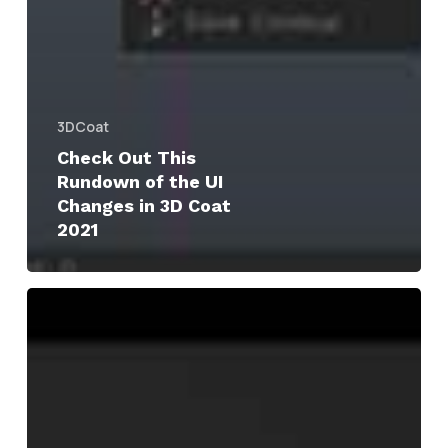
3DCoat
Check Out This
Rundown of the UI
Changes in 3D Coat
2021