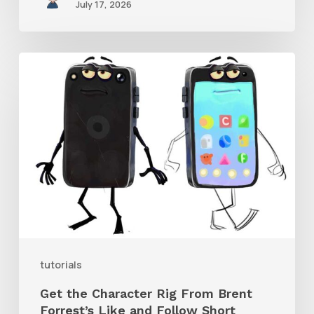
July 17, 2026
Get
the
Character
Rig
From
Brent
Forrest’s
Like
and
tutorials
Follow
Get the Character Rig From Brent
Short
Forrest’s Like and Follow Short