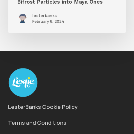
Bifrost Particles into Maya Ones
Maya
lesterbanks
Ones
February 6, 2024
LesterBanks Cookie Policy
Terms and Conditions