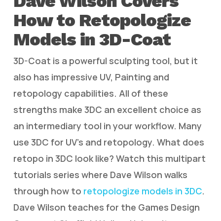
Dave Wilson Covers
How to Retopologize
Models in 3D-Coat
3D-Coat is a powerful sculpting tool, but it
also has impressive UV, Painting and
retopology capabilities. All of these
strengths make 3DC an excellent choice as
an intermediary tool in your workflow. Many
use 3DC for UV’s and retopology. What does
retopo in 3DC look like? Watch this multipart
tutorials series where Dave Wilson walks
through how to
retopologize models in 3DC
.
Dave Wilson teaches for the Games Design