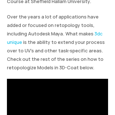
Course at Sheffield Hallam University.
Over the years a lot of applications have
added or focused on retopology tools,
including Autodesk Maya. What makes
3dc
unique
is the ability to extend your process
over to UV’s and other task-specific areas.
Check out the rest of the series on how to
retopologize Models in 3D-Coat below.