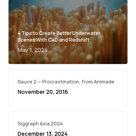
4 Tips to Create Better Underwater
Scenes With C4D and Redshift
May 1, 2024
Sauce 2 — Procrastination, from Animade
November 20, 2016
Siggraph Asia 2024
December 13, 2024