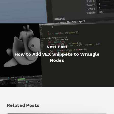
Next Post
How to Add VEX Snippets to Wrangle
Nodes
Related Posts