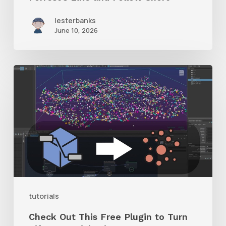
lesterbanks
June 10, 2026
Check
Out
This
Free
Plugin
to
Turn
Bifrost
tutorials
Particles
Check Out This Free Plugin to Turn
into