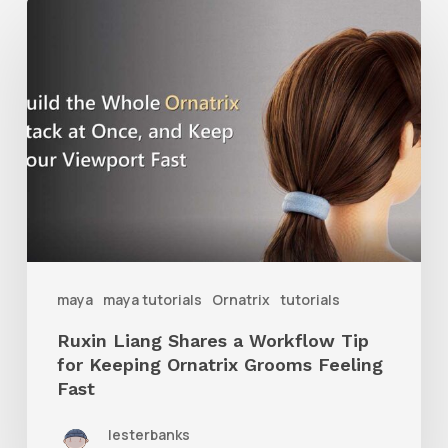
Ruxin
Liang
Shares
a
Workflow
Tip
for
Keeping
Ornatrix
maya
maya tutorials
Ornatrix
tutorials
Grooms
Ruxin Liang Shares a Workflow Tip
Feeling
for Keeping Ornatrix Grooms Feeling
Fast
Fast
lesterbanks