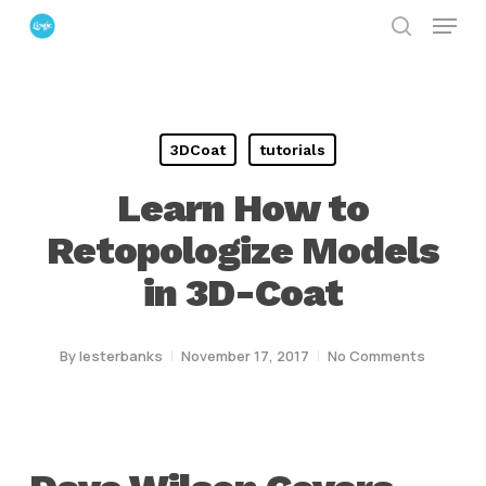
Menu
Skip
search
to
Close
main
Menu
content
3DCoat
tutorials
Learn How to
Retopologize Models
in 3D-Coat
By
lesterbanks
November 17, 2017
No Comments