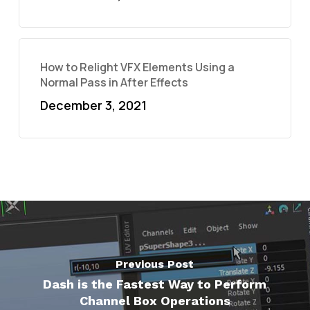
How to Relight VFX Elements Using a
Normal Pass in After Effects
December 3, 2021
Previous Post
Dash is the Fastest Way to Perform
Channel Box Operations