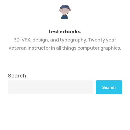
lesterbanks
3D, VFX, design, and typography. Twenty year
veteran instructor in all things computer graphics.
Search
Search