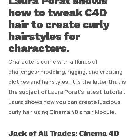
Laura Porat shows
how to tweak C4D
hair to create curly
hairstyles for
characters.
Characters come with all kinds of
challenges: modeling, rigging, and creating
clothes and hairstyles. It is the latter that is
the subject of Laura Porat’s latest tutorial.
Laura shows how you can create luscious
curly hair using Cinema 4D’s hair Module.
Jack of All Trades: Cinema 4D