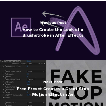
Previous Post
How to Create the Look of a
Brushstroke in After Effects
Next Post
Free Preset Creates a Great Stop
Motion Effect in Ae