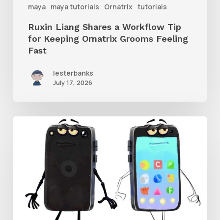
maya
maya tutorials
Ornatrix
tutorials
Grooms
Ruxin Liang Shares a Workflow Tip
Feeling
for Keeping Ornatrix Grooms Feeling
Fast
Fast
lesterbanks
July 17, 2026
Get
the
Character
Rig
From
Brent