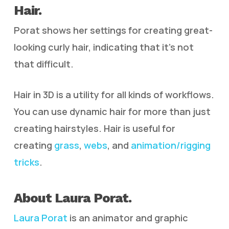
Hair.
Porat shows her settings for creating great-
looking curly hair, indicating that it’s not
that difficult.
Hair in 3D is a utility for all kinds of workflows.
You can use dynamic hair for more than just
creating hairstyles. Hair is useful for
creating
grass
,
webs
, and
animation/rigging
tricks
.
About Laura Porat.
Laura Porat
is an animator and graphic