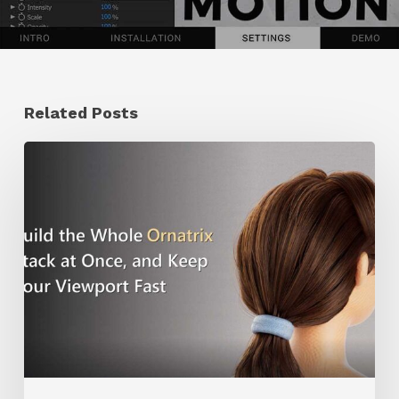
Related Posts
Ruxin
Liang
Shares
a
Workflow
Tip
for
Keeping
Ornatrix