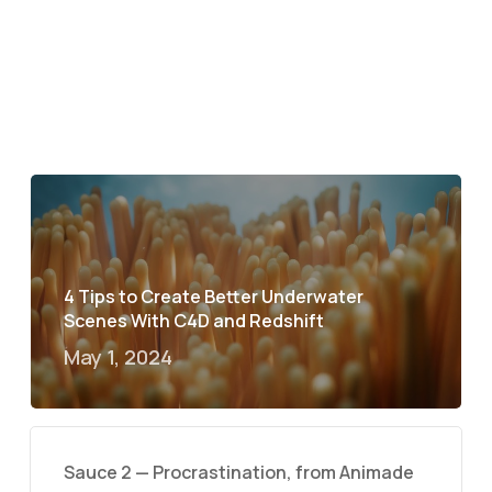
4 Tips to Create Better Underwater
Scenes With C4D and Redshift
May 1, 2024
Sauce 2 — Procrastination, from Animade