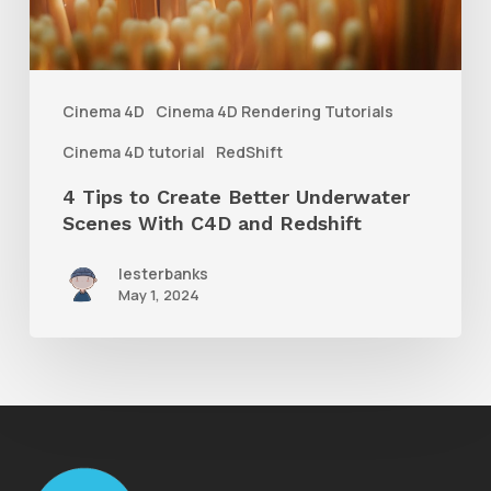
Underwater
Scenes
With
Cinema 4D
Cinema 4D Rendering Tutorials
C4D
Cinema 4D tutorial
RedShift
and
4 Tips to Create Better Underwater
Redshift
Scenes With C4D and Redshift
lesterbanks
May 1, 2024