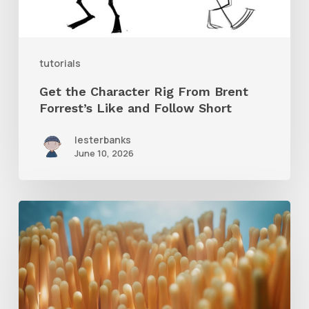
Forrest’s
Like
and
tutorials
Follow
Get the Character Rig From Brent
Short
Forrest’s Like and Follow Short
lesterbanks
June 10, 2026
4
Tips
to
Create
Better