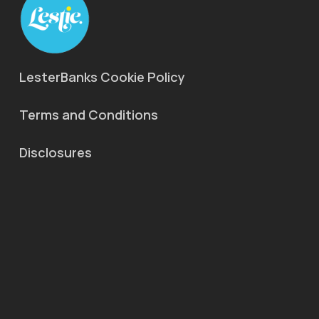
LesterBanks Cookie Policy
Terms and Conditions
Disclosures