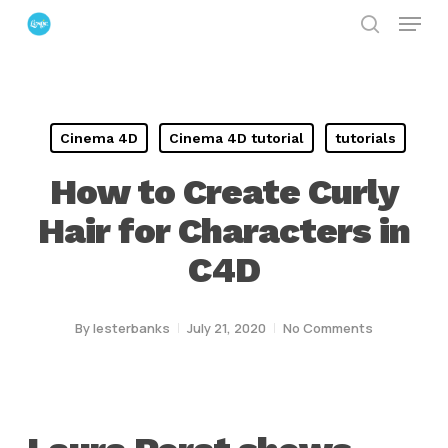
Menu
Skip
search
to
Close
main
Menu
content
Cinema 4D
Cinema 4D tutorial
tutorials
How to Create Curly
Hair for Characters in
C4D
By
lesterbanks
July 21, 2020
No Comments