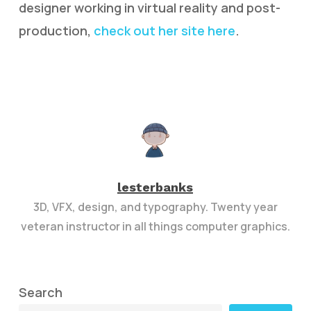
designer working in virtual reality and post-
production,
check out her site here
.
lesterbanks
3D, VFX, design, and typography. Twenty year
veteran instructor in all things computer graphics.
Search