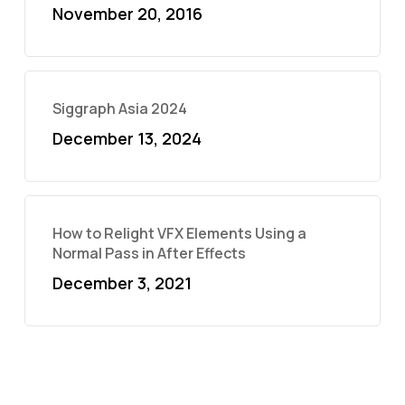
November 20, 2016
Siggraph Asia 2024
December 13, 2024
How to Relight VFX Elements Using a
Normal Pass in After Effects
December 3, 2021